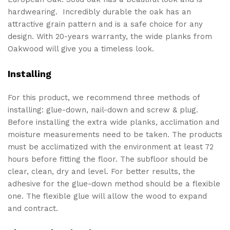
hardwearing. Incredibly durable the oak has an
attractive grain pattern and is a safe choice for any
design. With 20-years warranty, the wide planks from
Oakwood will give you a timeless look.
Installing
For this product, we recommend three methods of
installing: glue-down, nail-down and screw & plug.
Before installing the extra wide planks, acclimation and
moisture measurements need to be taken. The products
must be acclimatized with the environment at least 72
hours before fitting the floor. The subfloor should be
clear, clean, dry and level. For better results, the
adhesive for the glue-down method should be a flexible
one. The flexible glue will allow the wood to expand
and contract.