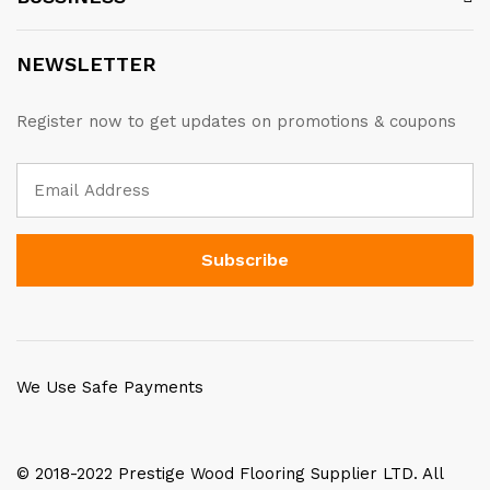
NEWSLETTER
Register now to get updates on promotions & coupons
We Use Safe Payments
© 2018-2022 Prestige Wood Flooring Supplier LTD. All