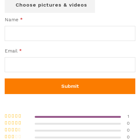
Choose pictures & videos
Name
*
Email
*
1
Rated
5
out
0
of 5
Rated
4
0
out of 5
Rated
3
0