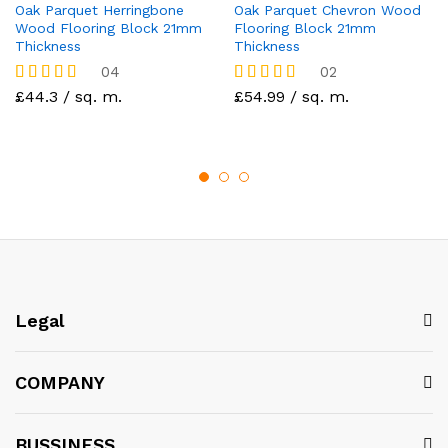
Oak Parquet Herringbone
Oak Parquet Chevron Wood
Wood Flooring Block 21mm
Flooring Block 21mm
Thickness
Thickness
04
02
Rated
£44.3 / sq. m.
Rated
£54.99 / sq. m.
5.00
5.00
out of 5
out of 5
Legal
COMPANY
BUSSINESS