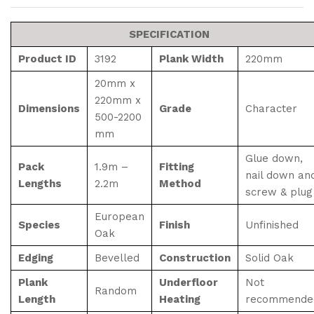
SPECIFICATION
Product ID
3192
Plank Width
220mm
20mm x
220mm x
Dimensions
Grade
Character
500-2200
mm
Glue down,
Pack
1.9m –
Fitting
nail down an
Lengths
2.2m
Method
screw & plug
European
Species
Finish
Unfinished
Oak
Edging
Bevelled
Construction
Solid Oak
Plank
Underfloor
Not
Random
Length
Heating
recommende