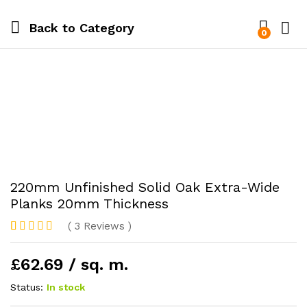
Back to
Category
0
220mm Unfinished Solid Oak Extra-Wide
Planks 20mm Thickness
(
3
Reviews
)
Rated
1
5.00
out of 5
£62.69 / sq. m.
based on
customer
rating
Status:
In stock