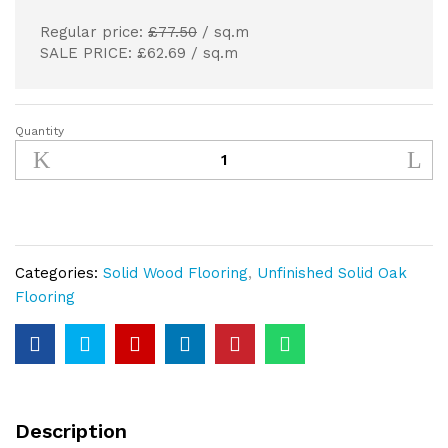
Regular price:
£77.50
/ sq.m
SALE PRICE: £62.69 / sq.m
Quantity
220mm
Unfinished
Solid
Oak
Extra-
Wide
Categories:
Solid Wood Flooring
,
Unfinished Solid Oak
Planks
Flooring
20mm
Thickness
quantity
Description