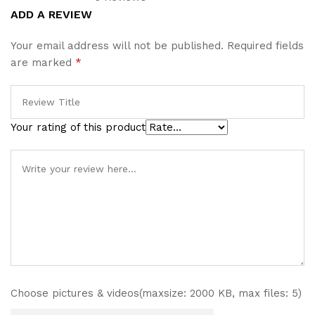
Rated
1
5.00
ADD A REVIEW
out of 5
based on
Your email address will not be published.
Required fields
customer
are marked
*
rating
Your rating of this product
Choose pictures & videos(maxsize: 2000 KB, max files: 5)