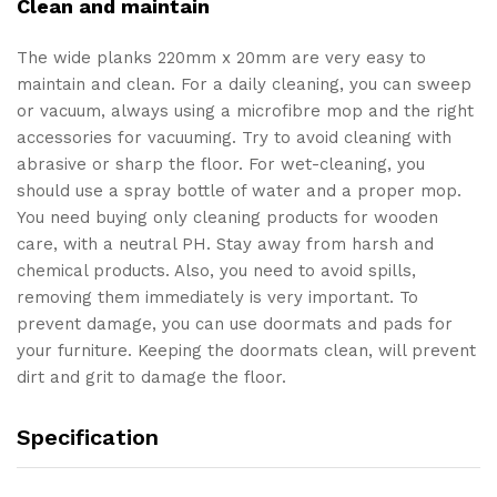
Clean and maintain
The wide planks 220mm x 20mm are very easy to
maintain and clean. For a daily cleaning, you can sweep
or vacuum, always using a microfibre mop and the right
accessories for vacuuming. Try to avoid cleaning with
abrasive or sharp the floor. For wet-cleaning, you
should use a spray bottle of water and a proper mop.
You need buying only cleaning products for wooden
care, with a neutral PH. Stay away from harsh and
chemical products. Also, you need to avoid spills,
removing them immediately is very important. To
prevent damage, you can use doormats and pads for
your furniture. Keeping the doormats clean, will prevent
dirt and grit to damage the floor.
Specification