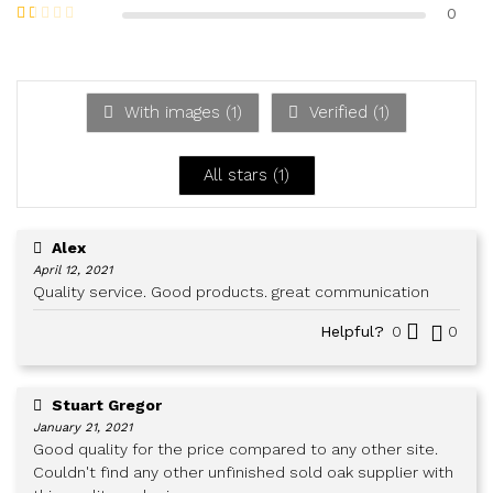
out of 5
Rate
0
d
2
Ra
out
te
of 5
d
1
ou
With images (
1
)
Verified (
1
)
t
of
5
All stars (
1
)
Alex
April 12, 2021
Quality service. Good products. great communication
Helpful?
0
0
Stuart Gregor
January 21, 2021
Good quality for the price compared to any other site.
Couldn't find any other unfinished sold oak supplier with