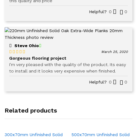
this quality and price
Helpful?
0
0
Steve Ohio
March 25, 2020
Gorgeous flooring project
Rated
5
out
of 5
I'm very pleased with the quality of the product. Its easy
to install and it looks very expensive when finished.
Helpful?
0
0
Related products
300x70mm Unfinished Solid
500x70mm Unfinished Solid