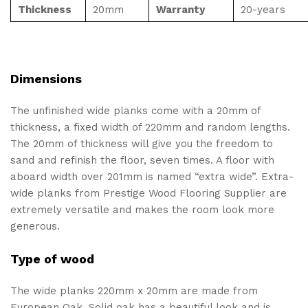
Thickness
20mm
Warranty
20-years
Dimensions
The unfinished wide planks come with a 20mm of
thickness, a fixed width of 220mm and random lengths.
The 20mm of thickness will give you the freedom to
sand and refinish the floor, seven times. A floor with
aboard width over 201mm is named “extra wide”. Extra-
wide planks from Prestige Wood Flooring Supplier are
extremely versatile and makes the room look more
generous.
Type of wood
The wide planks 220mm x 20mm are made from
European Oak. Solid oak has a beautiful look and is