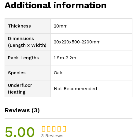
Additional information
Thickness
20mm
Dimensions
20x220x500-2200mm
(Length x Width)
Pack Lengths
1.9m-2.2m
Species
Oak
Underfloor
Not Recommended
Heating
Reviews (3)
5.00
3
Reviews