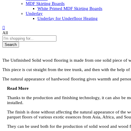
MDF Skirting Boards
White Primed MDF Skirting Boards
Underlay
Underlay for Underfloor Heating
All
Search
The Unfinished Solid wood flooring is made from one solid piece of 
This piece is cut straight from the tree trunk, and then with the help o
The natural appearance of hardwood flooring gives warmth and person
Read More
Thanks to the production and finishing technology, it can also be m
installed.
The finish is done without affecting the natural appearance of the w
parquet floors of various exotic essences from Asia, Africa, and So
They can be used both for the production of solid wood and wood flo