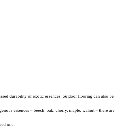
sed durability of exotic essences, outdoor flooring can also be
igenous essences – beech, oak, cherry, maple, walnut – there are
shed one.