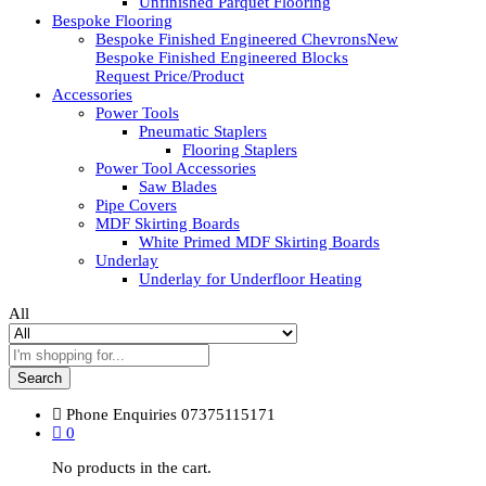
Unfinished Parquet Flooring
Bespoke Flooring
Bespoke Finished Engineered Chevrons
New
Bespoke Finished Engineered Blocks
Request Price/Product
Accessories
Power Tools
Pneumatic Staplers
Flooring Staplers
Power Tool Accessories
Saw Blades
Pipe Covers
MDF Skirting Boards
White Primed MDF Skirting Boards
Underlay
Underlay for Underfloor Heating
All
Search
Phone Enquiries
07375115171
0
No products in the cart.