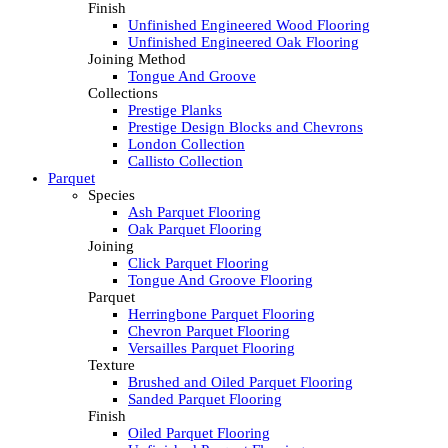
Finish
Unfinished Engineered Wood Flooring
Unfinished Engineered Oak Flooring
Joining Method
Tongue And Groove
Collections
Prestige Planks
Prestige Design Blocks and Chevrons
London Collection
Callisto Collection
Parquet
Species
Ash Parquet Flooring
Oak Parquet Flooring
Joining
Click Parquet Flooring
Tongue And Groove Flooring
Parquet
Herringbone Parquet Flooring
Chevron Parquet Flooring
Versailles Parquet Flooring
Texture
Brushed and Oiled Parquet Flooring
Sanded Parquet Flooring
Finish
Oiled Parquet Flooring