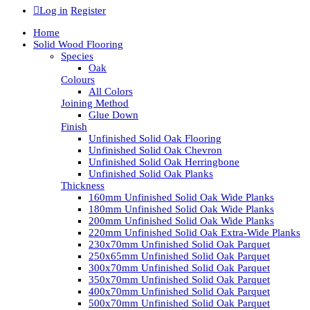
Log in
Register
Home
Solid Wood Flooring
Species
Oak
Colours
All Colors
Joining Method
Glue Down
Finish
Unfinished Solid Oak Flooring
Unfinished Solid Oak Chevron
Unfinished Solid Oak Herringbone
Unfinished Solid Oak Planks
Thickness
160mm Unfinished Solid Oak Wide Planks
180mm Unfinished Solid Oak Wide Planks
200mm Unfinished Solid Oak Wide Planks
220mm Unfinished Solid Oak Extra-Wide Planks
230x70mm Unfinished Solid Oak Parquet
250x65mm Unfinished Solid Oak Parquet
300x70mm Unfinished Solid Oak Parquet
350x70mm Unfinished Solid Oak Parquet
400x70mm Unfinished Solid Oak Parquet
500x70mm Unfinished Solid Oak Parquet