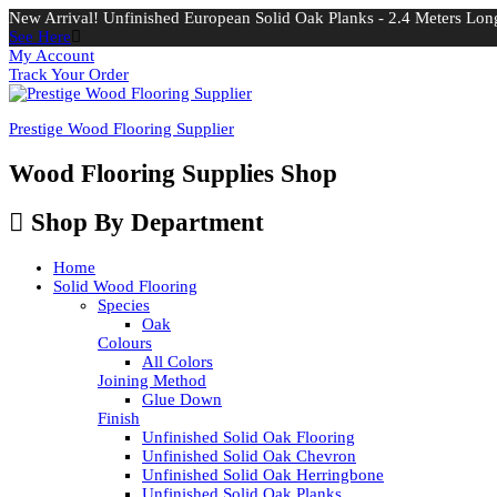
New Arrival! Unfinished European Solid Oak Planks - 2.4 Meters Long
See Here
My Account
Track Your Order
Prestige Wood Flooring Supplier
Wood Flooring Supplies Shop
Shop By Department
Home
Solid Wood Flooring
Species
Oak
Colours
All Colors
Joining Method
Glue Down
Finish
Unfinished Solid Oak Flooring
Unfinished Solid Oak Chevron
Unfinished Solid Oak Herringbone
Unfinished Solid Oak Planks