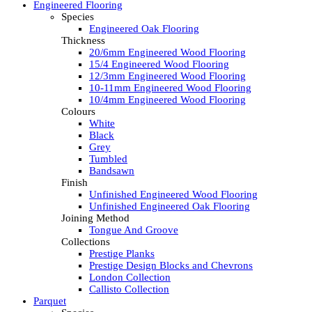
Engineered Flooring
Species
Engineered Oak Flooring
Thickness
20/6mm Engineered Wood Flooring
15/4 Engineered Wood Flooring
12/3mm Engineered Wood Flooring
10-11mm Engineered Wood Flooring
10/4mm Engineered Wood Flooring
Colours
White
Black
Grey
Tumbled
Bandsawn
Finish
Unfinished Engineered Wood Flooring
Unfinished Engineered Oak Flooring
Joining Method
Tongue And Groove
Collections
Prestige Planks
Prestige Design Blocks and Chevrons
London Collection
Callisto Collection
Parquet