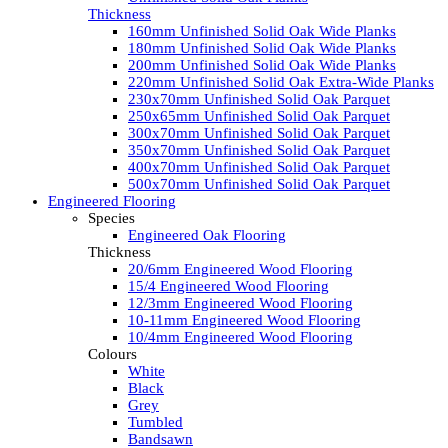
Thickness
160mm Unfinished Solid Oak Wide Planks
180mm Unfinished Solid Oak Wide Planks
200mm Unfinished Solid Oak Wide Planks
220mm Unfinished Solid Oak Extra-Wide Planks
230x70mm Unfinished Solid Oak Parquet
250x65mm Unfinished Solid Oak Parquet
300x70mm Unfinished Solid Oak Parquet
350x70mm Unfinished Solid Oak Parquet
400x70mm Unfinished Solid Oak Parquet
500x70mm Unfinished Solid Oak Parquet
Engineered Flooring
Species
Engineered Oak Flooring
Thickness
20/6mm Engineered Wood Flooring
15/4 Engineered Wood Flooring
12/3mm Engineered Wood Flooring
10-11mm Engineered Wood Flooring
10/4mm Engineered Wood Flooring
Colours
White
Black
Grey
Tumbled
Bandsawn