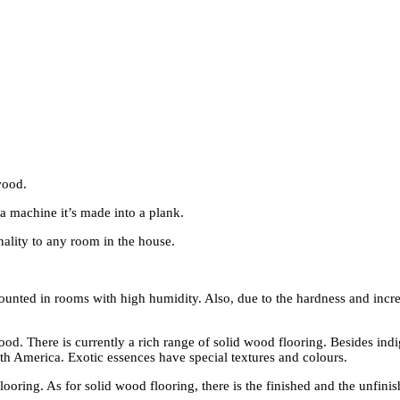
wood.
f a machine it’s made into a plank.
ality to any room in the house.
ounted in rooms with high humidity. Also, due to the hardness and increa
ood. There is currently a rich range of solid wood flooring. Besides ind
uth America. Exotic essences have special textures and colours.
oring. As for solid wood flooring, there is the finished and the unfini