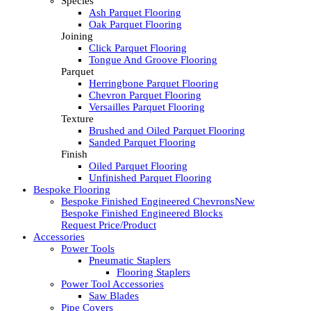
Species
Ash Parquet Flooring
Oak Parquet Flooring
Joining
Click Parquet Flooring
Tongue And Groove Flooring
Parquet
Herringbone Parquet Flooring
Chevron Parquet Flooring
Versailles Parquet Flooring
Texture
Brushed and Oiled Parquet Flooring
Sanded Parquet Flooring
Finish
Oiled Parquet Flooring
Unfinished Parquet Flooring
Bespoke Flooring
Bespoke Finished Engineered Chevrons
New
Bespoke Finished Engineered Blocks
Request Price/Product
Accessories
Power Tools
Pneumatic Staplers
Flooring Staplers
Power Tool Accessories
Saw Blades
Pipe Covers