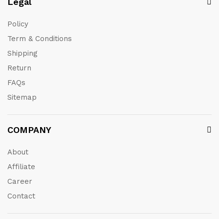
Legal
Policy
Term & Conditions
Shipping
Return
FAQs
Sitemap
COMPANY
About
Affiliate
Career
Contact