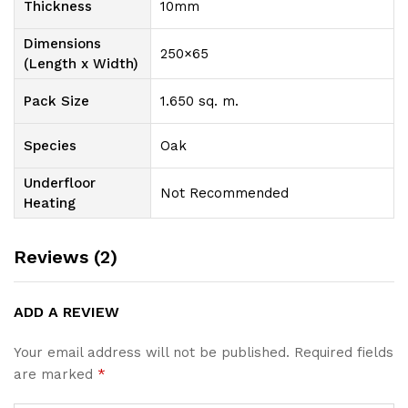
Thickness
10mm
Dimensions
250×65
(Length x Width)
Pack Size
1.650 sq. m.
Species
Oak
Underfloor
Not Recommended
Heating
Reviews (2)
ADD A REVIEW
Your email address will not be published.
Required fields
are marked
*