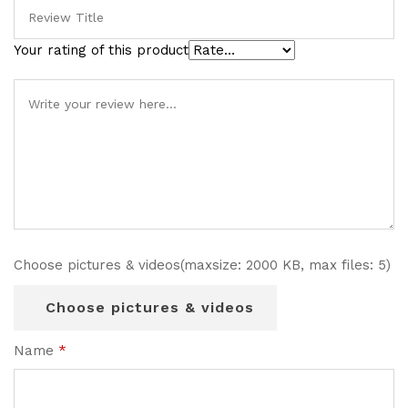
Your rating of this product
Choose pictures & videos(maxsize: 2000 KB, max files: 5)
Choose pictures & videos
Name
*