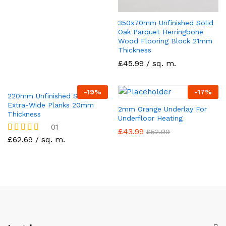
350x70mm Unfinished Solid
Oak Parquet Herringbone
Wood Flooring Block 21mm
Thickness
£45.99 / sq. m.
-
19
%
-
17
%
220mm Unfinished Solid Oak
Extra-Wide Planks 20mm
2mm Orange Underlay For
Thickness
Underfloor Heating
01
£
43.99
£
52.99
£62.69 / sq. m.
Rated
5.00
out of 5