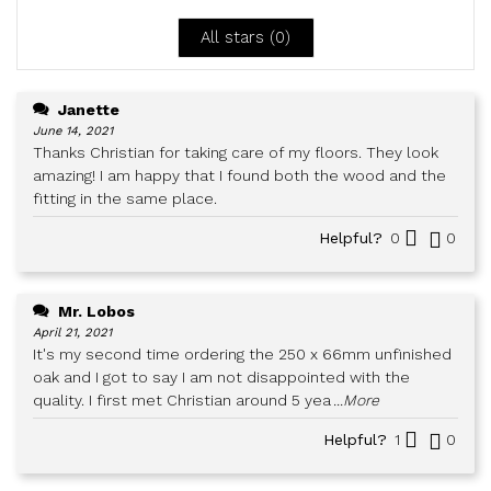
5
All stars (
0
)
Janette
June 14, 2021
Thanks Christian for taking care of my floors. They look
amazing! I am happy that I found both the wood and the
fitting in the same place.
Helpful?
0
0
Mr. Lobos
April 21, 2021
It's my second time ordering the 250 x 66mm unfinished
oak and I got to say I am not disappointed with the
quality. I first met Christian around 5 yea
...More
Helpful?
1
0