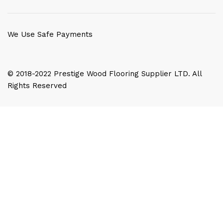
We Use Safe Payments
© 2018-2022 Prestige Wood Flooring Supplier LTD. All
Rights Reserved