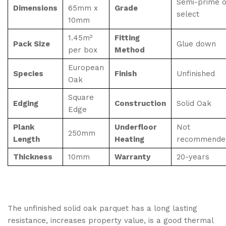
Semi-prime o
Dimensions
65mm x
Grade
select
10mm
1.45m²
Fitting
Pack Size
Glue down
per box
Method
European
Species
Finish
Unfinished
Oak
Square
Edging
Construction
Solid Oak
Edge
Plank
Underfloor
Not
250mm
Length
Heating
recommende
Thickness
10mm
Warranty
20-years
The unfinished solid oak parquet has a long lasting
resistance, increases property value, is a good thermal