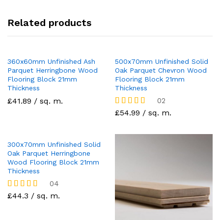
Related products
360x60mm Unfinished Ash
500x70mm Unfinished Solid
Parquet Herringbone Wood
Oak Parquet Chevron Wood
Flooring Block 21mm
Flooring Block 21mm
Thickness
Thickness
£41.89 / sq. m.
02
£54.99 / sq. m.
Rated
5.00
out of 5
300x70mm Unfinished Solid
Oak Parquet Herringbone
Wood Flooring Block 21mm
Thickness
04
£44.3 / sq. m.
Rated
5.00
out of 5