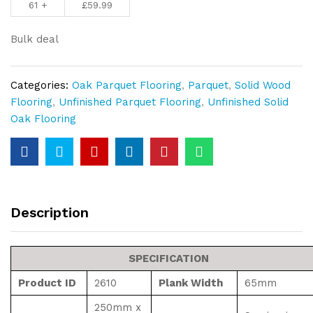
61 +
£
59.99
Block
10mm
Bulk deal
Thickness
quantity
Categories:
Oak Parquet Flooring
,
Parquet
,
Solid Wood
Flooring
,
Unfinished Parquet Flooring
,
Unfinished Solid
Oak Flooring
Description
SPECIFICATION
Product ID
2610
Plank Width
65mm
250mm x