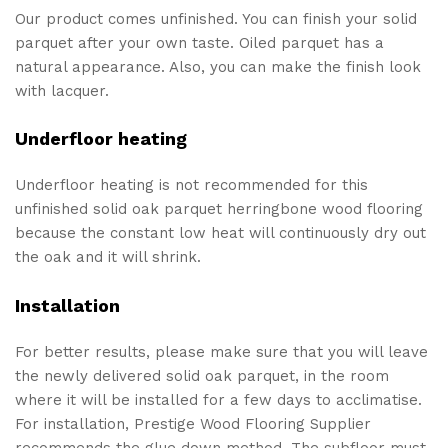
Our product comes unfinished. You can finish your solid
parquet after your own taste. Oiled parquet has a
natural appearance. Also, you can make the finish look
with lacquer.
Underfloor heating
Underfloor heating is not recommended for this
unfinished solid oak parquet herringbone wood flooring
because the constant low heat will continuously dry out
the oak and it will shrink.
Installation
For better results, please make sure that you will leave
the newly delivered solid oak parquet, in the room
where it will be installed for a few days to acclimatise.
For installation, Prestige Wood Flooring Supplier
recommends the glue down method. The subfloor must