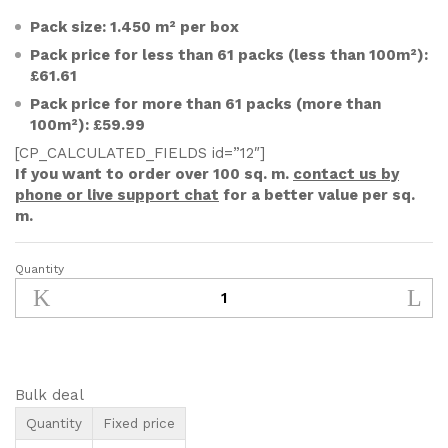
Pack size: 1.450 m² per box
Pack price for less than 61 packs (less than 100m²):
£61.61
Pack price for more than 61 packs (more than
100m²): £59.99
[CP_CALCULATED_FIELDS id=”12″]
If you want to order over 100 sq. m.
contact us by
phone or live support chat
for a better value per sq.
m.
Quantity
250x65mm
Unfinished
Solid
Oak
Parquet
Herringbone
Bulk deal
Wood
Quantity
Fixed price
Flooring