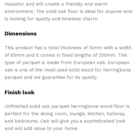
insulator and will create a friendly and warm
environment. The solid oak floor is ideal for anyone who
is looking for quality and timeless charm.
Dimensions
This product has a total thickness of 10mm with a width
of 65mm and it comes in fixed lengths of 250mm. This
type of parquet is made from European oak. European
oak is one of the most used solid wood for herringbone
parquet and we guarantee for its quality.
Finish look
Unfinished solid oak parquet herringbone wood floor is
perfect for the dining room, lounge, kitchen, hallway,
and bedrooms. Oak will give you a sophisticated look
and will add value to your home.