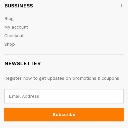
BUSSINESS
Blog
My account
Checkout
Shop
NEWSLETTER
Register now to get updates on promotions & coupons