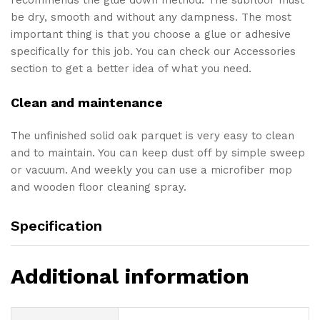
be dry, smooth and without any dampness. The most
important thing is that you choose a glue or adhesive
specifically for this job. You can check our Accessories
section to get a better idea of what you need.
Clean and maintenance
The unfinished solid oak parquet is very easy to clean
and to maintain. You can keep dust off by simple sweep
or vacuum. And weekly you can use a microfiber mop
and wooden floor cleaning spray.
Specification
Additional information