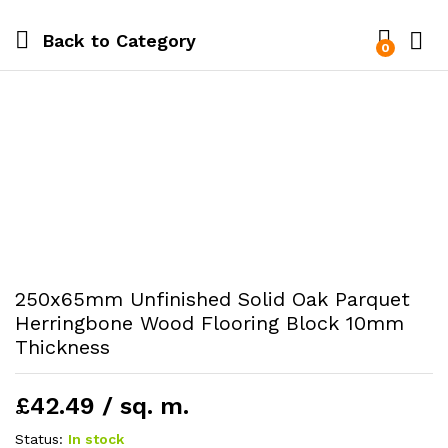
Back to
Category
0
250x65mm Unfinished Solid Oak Parquet
Herringbone Wood Flooring Block 10mm
Thickness
£42.49 / sq. m.
Status:
In stock