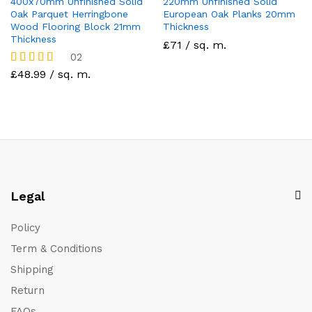
400x70mm Unfinished Solid
220mm Unfinished Solid
Oak Parquet Herringbone
European Oak Planks 20mm
Wood Flooring Block 21mm
Thickness
Thickness
£71 / sq. m.
02
Rated
£48.99 / sq. m.
5.00
out of 5
Legal
Policy
Term & Conditions
Shipping
Return
FAQs