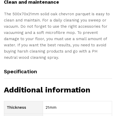
Clean and maintenance
The 500x70x21mm solid oak chevron parquet is easy to
clean and maintain. For a daily cleaning you sweep or
vacuum. Do not forget to use the right accessories for
vacuuming and a soft microfibre mop. To prevent
damage to your floor, you must use a small amount of
water. If you want the best results, you need to avoid
buying harsh cleaning products and go with a PH
neutral wood cleaning spray.
Specification
Additional information
Thickness
21mm