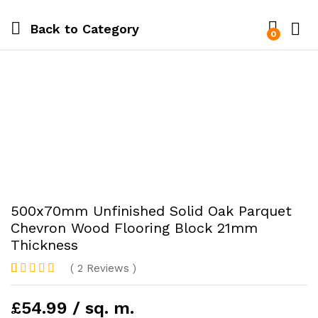
Back to
Category
0
500x70mm Unfinished Solid Oak Parquet
Chevron Wood Flooring Block 21mm
Thickness
(
2
Reviews
)
Rated
2
5.00
out of 5
£54.99 / sq. m.
based on