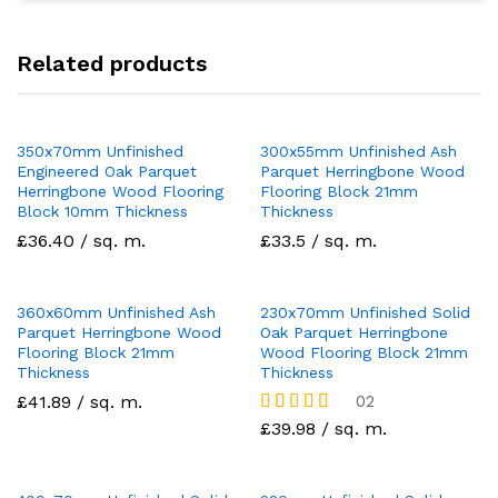
Related products
350x70mm Unfinished
300x55mm Unfinished Ash
Engineered Oak Parquet
Parquet Herringbone Wood
Herringbone Wood Flooring
Flooring Block 21mm
Block 10mm Thickness
Thickness
£36.40 / sq. m.
£33.5 / sq. m.
360x60mm Unfinished Ash
230x70mm Unfinished Solid
Parquet Herringbone Wood
Oak Parquet Herringbone
Flooring Block 21mm
Wood Flooring Block 21mm
Thickness
Thickness
£41.89 / sq. m.
02
Rated
£39.98 / sq. m.
5.00
out of 5