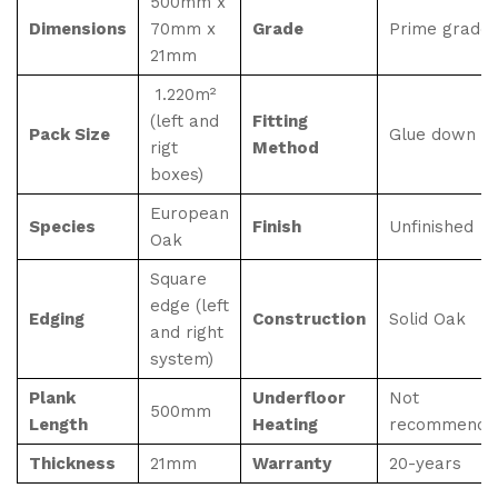
500mm x
Dimensions
70mm x
Grade
Prime grade
21mm
1.220m²
(left and
Fitting
Pack Size
Glue down
rigt
Method
boxes)
European
Species
Finish
Unfinished
Oak
Square
edge (left
Edging
Construction
Solid Oak
and right
system)
Plank
Underfloor
Not
500mm
Length
Heating
recommende
Thickness
21mm
Warranty
20-years