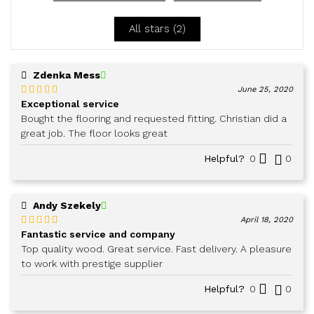
5
All stars (
2
)
Zdenka Mess
June 25, 2020
Exceptional service
Rated
5
out
of 5
Bought the flooring and requested fitting. Christian did a
great job. The floor looks great
Helpful?
0
0
Andy Szekely
April 18, 2020
Fantastic service and company
Rated
5
out
of 5
Top quality wood. Great service. Fast delivery. A pleasure
to work with prestige supplier
Helpful?
0
0