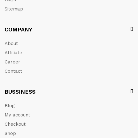
Sitemap
COMPANY
About
Affiliate
Career
Contact
BUSSINESS
Blog
My account
Checkout
Shop