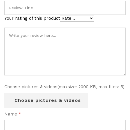
Your rating of this product
Choose pictures & videos(maxsize: 2000 KB, max files: 5)
Choose pictures & videos
Name
*