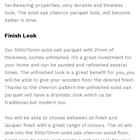
hardwearing properties, very durable and timeless
look. The solid oak chevron parquet look, will become
better in time.
Finish Look
Our 500x70mm solid oak parquet with 21mm of
thickness, comes unfinished. It’s a great investment for
your home and can be sanded and refinished several
times. The unfinished look is a great benefit for you, you
will be able to give your wooden floor the desired finish.
Thanks to the chevron pattern the unfinished solid oak
parquet will have a dramatic look which ca be
traditional but modern too.
You will be able to choose between oil finish and
lacquer finish with a great range of colours. The oil will
sink into the 500x70mm solid oak chevron wood floor,