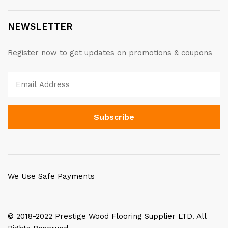
NEWSLETTER
Register now to get updates on promotions & coupons
We Use Safe Payments
© 2018-2022 Prestige Wood Flooring Supplier LTD. All