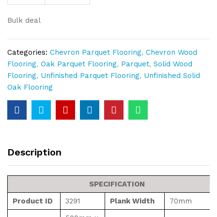
Block
21mm
Bulk deal
Thickness
quantity
Categories:
Chevron Parquet Flooring
,
Chevron Wood
Flooring
,
Oak Parquet Flooring
,
Parquet
,
Solid Wood
Flooring
,
Unfinished Parquet Flooring
,
Unfinished Solid
Oak Flooring
Description
SPECIFICATION
Product ID
3291
Plank Width
70mm