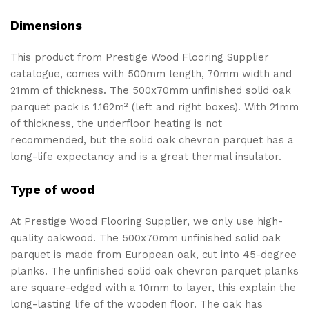
Dimensions
This product from Prestige Wood Flooring Supplier
catalogue, comes with 500mm length, 70mm width and
21mm of thickness. The 500x70mm unfinished solid oak
parquet pack is 1.162m² (left and right boxes). With 21mm
of thickness, the underfloor heating is not
recommended, but the solid oak chevron parquet has a
long-life expectancy and is a great thermal insulator.
Type of wood
At Prestige Wood Flooring Supplier, we only use high-
quality oakwood. The 500x70mm unfinished solid oak
parquet is made from European oak, cut into 45-degree
planks. The unfinished solid oak chevron parquet planks
are square-edged with a 10mm to layer, this explain the
long-lasting life of the wooden floor. The oak has