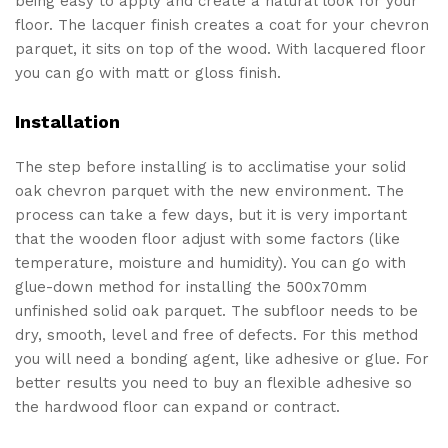
being easy to apply and create a natural look for your
floor. The lacquer finish creates a coat for your chevron
parquet, it sits on top of the wood. With lacquered floor
you can go with matt or gloss finish.
Installation
The step before installing is to acclimatise your solid
oak chevron parquet with the new environment. The
process can take a few days, but it is very important
that the wooden floor adjust with some factors (like
temperature, moisture and humidity). You can go with
glue-down method for installing the 500x70mm
unfinished solid oak parquet. The subfloor needs to be
dry, smooth, level and free of defects. For this method
you will need a bonding agent, like adhesive or glue. For
better results you need to buy an flexible adhesive so
the hardwood floor can expand or contract.