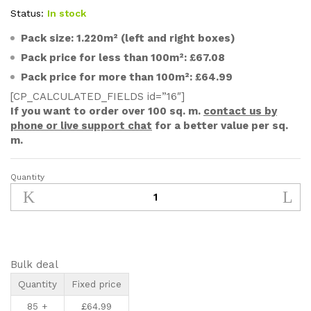
customer
ratings
Status:
In stock
Pack size: 1.220m² (left and right boxes)
Pack price for less than 100m²: £67.08
Pack price for more than 100m²: £64.99
[CP_CALCULATED_FIELDS id=”16″]
If you want to order over 100 sq. m.
contact us by
phone or live support chat
for a better value per sq.
m.
Quantity
500x70mm
Unfinished
Solid
Oak
Parquet
Chevron
Bulk deal
Wood
Quantity
Fixed price
Flooring
85 +
£
64.99