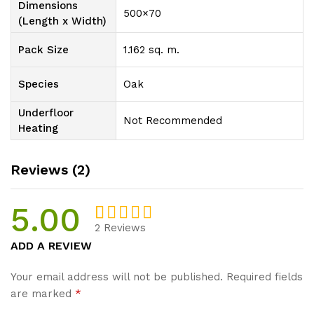
Dimensions
500×70
(Length x Width)
Pack Size
1.162 sq. m.
Species
Oak
Underfloor
Not Recommended
Heating
Reviews (2)
5.00
2
Reviews
Rated
2
5.00
ADD A REVIEW
out of 5
based on
Your email address will not be published.
Required fields
customer
are marked
*
ratings