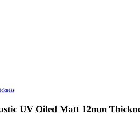
ickness
tic UV Oiled Matt 12mm Thickne