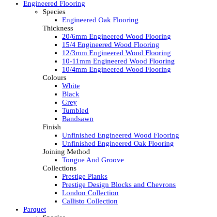
Engineered Flooring
Species
Engineered Oak Flooring
Thickness
20/6mm Engineered Wood Flooring
15/4 Engineered Wood Flooring
12/3mm Engineered Wood Flooring
10-11mm Engineered Wood Flooring
10/4mm Engineered Wood Flooring
Colours
White
Black
Grey
Tumbled
Bandsawn
Finish
Unfinished Engineered Wood Flooring
Unfinished Engineered Oak Flooring
Joining Method
Tongue And Groove
Collections
Prestige Planks
Prestige Design Blocks and Chevrons
London Collection
Callisto Collection
Parquet