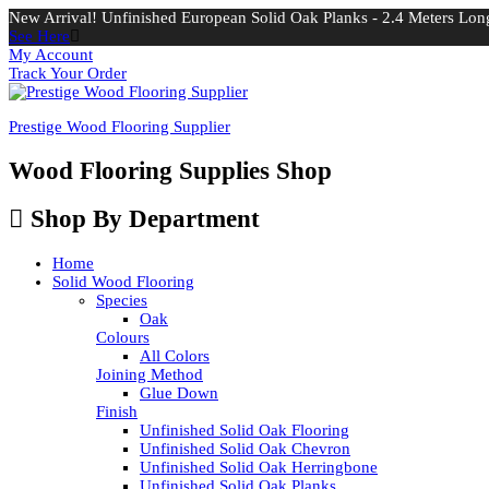
New Arrival! Unfinished European Solid Oak Planks - 2.4 Meters Long
See Here
My Account
Track Your Order
Prestige Wood Flooring Supplier
Wood Flooring Supplies Shop
Shop By Department
Home
Solid Wood Flooring
Species
Oak
Colours
All Colors
Joining Method
Glue Down
Finish
Unfinished Solid Oak Flooring
Unfinished Solid Oak Chevron
Unfinished Solid Oak Herringbone
Unfinished Solid Oak Planks