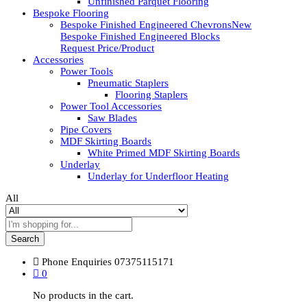
Unfinished Parquet Flooring
Bespoke Flooring
Bespoke Finished Engineered Chevrons
New
Bespoke Finished Engineered Blocks
Request Price/Product
Accessories
Power Tools
Pneumatic Staplers
Flooring Staplers
Power Tool Accessories
Saw Blades
Pipe Covers
MDF Skirting Boards
White Primed MDF Skirting Boards
Underlay
Underlay for Underfloor Heating
All
Search
Phone Enquiries
07375115171
0
No products in the cart.