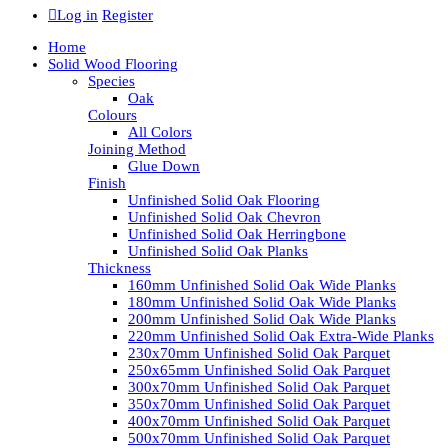
Log in
Register
Home
Solid Wood Flooring
Species
Oak
Colours
All Colors
Joining Method
Glue Down
Finish
Unfinished Solid Oak Flooring
Unfinished Solid Oak Chevron
Unfinished Solid Oak Herringbone
Unfinished Solid Oak Planks
Thickness
160mm Unfinished Solid Oak Wide Planks
180mm Unfinished Solid Oak Wide Planks
200mm Unfinished Solid Oak Wide Planks
220mm Unfinished Solid Oak Extra-Wide Planks
230x70mm Unfinished Solid Oak Parquet
250x65mm Unfinished Solid Oak Parquet
300x70mm Unfinished Solid Oak Parquet
350x70mm Unfinished Solid Oak Parquet
400x70mm Unfinished Solid Oak Parquet
500x70mm Unfinished Solid Oak Parquet