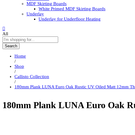
MDF Skirting Boards
White Primed MDF Skirting Boards
Underlay
Underlay for Underfloor Heating
All
Search
Home
/
Shop
/
Callisto Collection
/
180mm Plank LUNA Euro Oak Rustic UV Oiled Matt 12mm Th
180mm Plank LUNA Euro Oak Rus