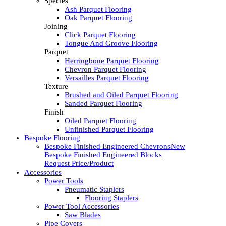
Species
Ash Parquet Flooring
Oak Parquet Flooring
Joining
Click Parquet Flooring
Tongue And Groove Flooring
Parquet
Herringbone Parquet Flooring
Chevron Parquet Flooring
Versailles Parquet Flooring
Texture
Brushed and Oiled Parquet Flooring
Sanded Parquet Flooring
Finish
Oiled Parquet Flooring
Unfinished Parquet Flooring
Bespoke Flooring
Bespoke Finished Engineered Chevrons
New
Bespoke Finished Engineered Blocks
Request Price/Product
Accessories
Power Tools
Pneumatic Staplers
Flooring Staplers
Power Tool Accessories
Saw Blades
Pipe Covers