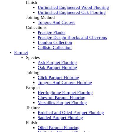
Finish
Unfinished Engineered Wood Flooring
Unfinished Engineered Oak Flooring
Joining Method
Tongue And Groove
Collections
Prestige Planks
Prestige Design Blocks and Chevrons
London Collection
Callisto Collection
Parquet
Species
Ash Parquet Flooring
Oak Parquet Flooring
Joining
Click Parquet Flooring
Tongue And Groove Flooring
Parquet
Herringbone Parquet Flooring
Chevron Parquet Flooring
Versailles Parquet Flooring
Texture
Brushed and Oiled Parquet Flooring
Sanded Parquet Flooring
Finish
Oiled Parquet Flooring