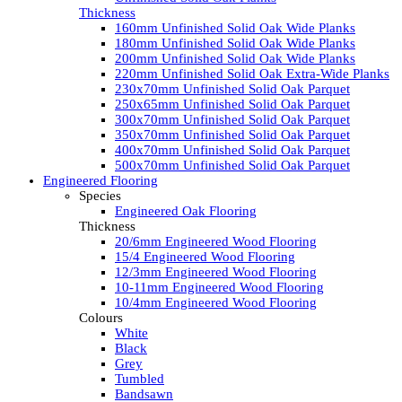
Thickness
160mm Unfinished Solid Oak Wide Planks
180mm Unfinished Solid Oak Wide Planks
200mm Unfinished Solid Oak Wide Planks
220mm Unfinished Solid Oak Extra-Wide Planks
230x70mm Unfinished Solid Oak Parquet
250x65mm Unfinished Solid Oak Parquet
300x70mm Unfinished Solid Oak Parquet
350x70mm Unfinished Solid Oak Parquet
400x70mm Unfinished Solid Oak Parquet
500x70mm Unfinished Solid Oak Parquet
Engineered Flooring
Species
Engineered Oak Flooring
Thickness
20/6mm Engineered Wood Flooring
15/4 Engineered Wood Flooring
12/3mm Engineered Wood Flooring
10-11mm Engineered Wood Flooring
10/4mm Engineered Wood Flooring
Colours
White
Black
Grey
Tumbled
Bandsawn