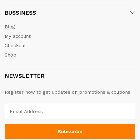
BUSSINESS
Blog
My account
Checkout
Shop
NEWSLETTER
Register now to get updates on promotions & coupons