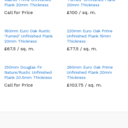
Plank 20mm Thickness
20mm Thickness
Call for Price
£100 / sq. m.
180mm Euro Oak Rustic
220mm Euro Oak Prime
‘Fumed’ Unfinished Plank
Unfinished Plank 15mm
20mm Thickness
Thickness
£67.5 / sq. m.
£77.5 / sq. m.
250mm Douglas Fir
260mm Euro Oak Prime
Nature/Rustic Unfinished
Unfinished Plank 20mm
Plank 20.5mm Thickness
Thickness
Call for Price
£103.75 / sq. m.