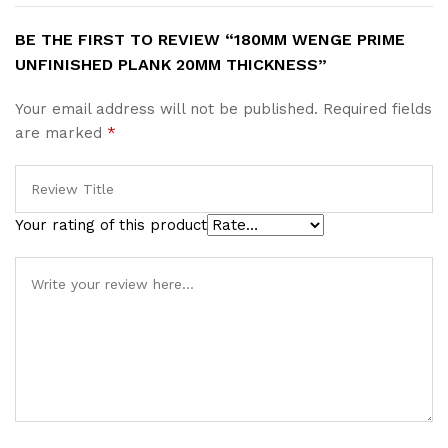
BE THE FIRST TO REVIEW “180MM WENGE PRIME
UNFINISHED PLANK 20MM THICKNESS”
Your email address will not be published.
Required fields
are marked
*
Your rating of this product