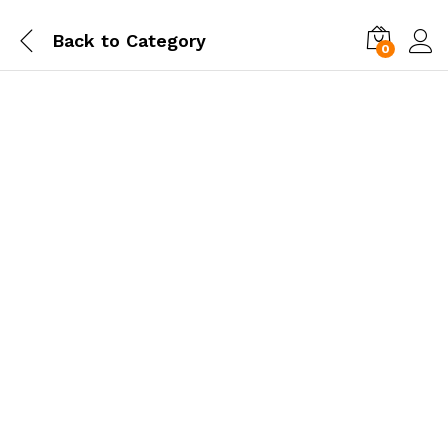
Back to
Category
0