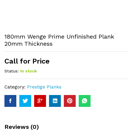
180mm Wenge Prime Unfinished Plank
20mm Thickness
Call for Price
Status:
In stock
Category:
Prestige Planks
Reviews (0)