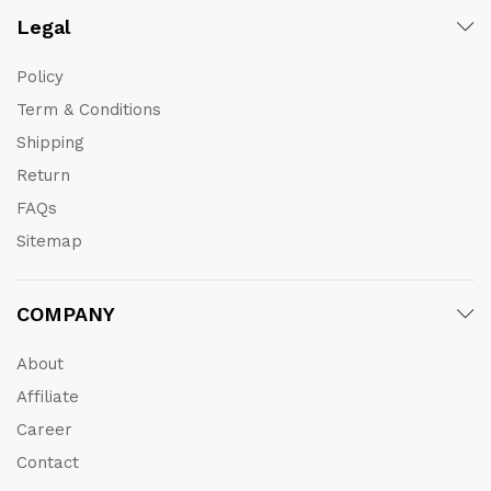
Legal
Policy
Term & Conditions
Shipping
Return
FAQs
Sitemap
COMPANY
About
Affiliate
Career
Contact