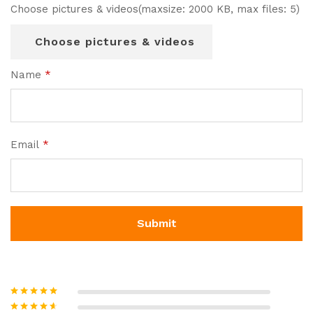
Choose pictures & videos(maxsize: 2000 KB, max files: 5)
Choose pictures & videos
Name
*
Email
*
Rated
5
out