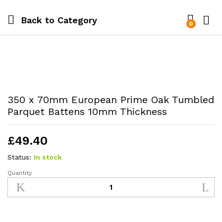
Back to
Category
0
350 x 70mm European Prime Oak Tumbled
Parquet Battens 10mm Thickness
£
49.40
Status:
In stock
Quantity
350
x
70mm
European