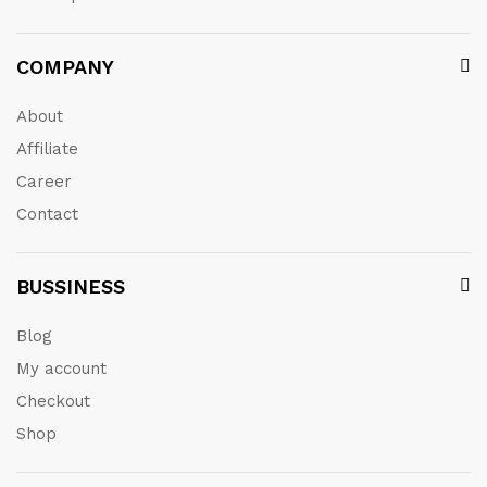
COMPANY
About
Affiliate
Career
Contact
BUSSINESS
Blog
My account
Checkout
Shop