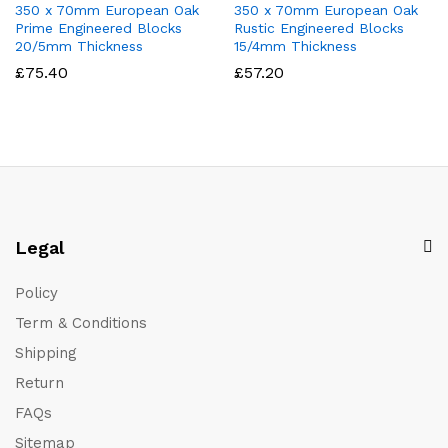
350 x 70mm European Oak
350 x 70mm European Oak
Prime Engineered Blocks
Rustic Engineered Blocks
20/5mm Thickness
15/4mm Thickness
£
75.40
£
57.20
Legal
Policy
Term & Conditions
Shipping
Return
FAQs
Sitemap