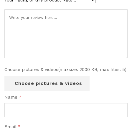
Your rating of this product
Choose pictures & videos(maxsize: 2000 KB, max files: 5)
Choose pictures & videos
Name
*
Email
*