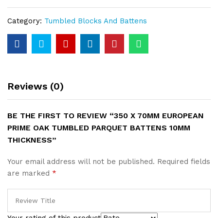
Prime
Oak
Category:
Tumbled Blocks And Battens
Tumbled
Parquet
Battens
10mm
Thickness
quantity
Reviews (0)
BE THE FIRST TO REVIEW “350 X 70MM EUROPEAN
PRIME OAK TUMBLED PARQUET BATTENS 10MM
THICKNESS”
Your email address will not be published.
Required fields
are marked
*