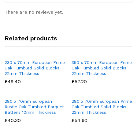
There are no reviews yet.
Related products
230 x 70mm European Prime
350 x 70mm European Prime
Oak Tumbled Solid Blocks
Oak Tumbled Solid Blocks
22mm Thickness
22mm Thickness
£
49.40
£
57.20
280 x 70mm European
280 x 70mm European Prime
Rustic Oak Tumbled Parquet
Oak Tumbled Solid Blocks
Battens 10mm Thickness
22mm Thickness
£
40.30
£
54.60