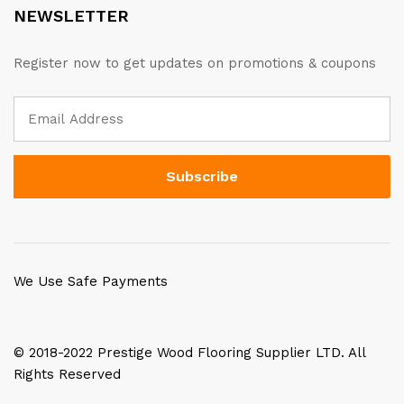
NEWSLETTER
Register now to get updates on promotions & coupons
We Use Safe Payments
© 2018-2022 Prestige Wood Flooring Supplier LTD. All
Rights Reserved