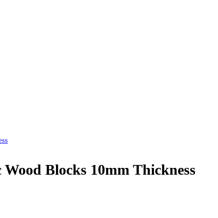
ess
c Wood Blocks 10mm Thickness