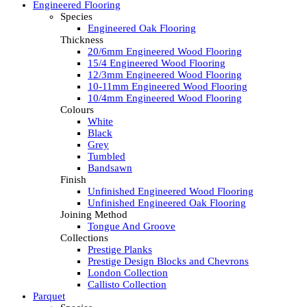
Engineered Flooring
Species
Engineered Oak Flooring
Thickness
20/6mm Engineered Wood Flooring
15/4 Engineered Wood Flooring
12/3mm Engineered Wood Flooring
10-11mm Engineered Wood Flooring
10/4mm Engineered Wood Flooring
Colours
White
Black
Grey
Tumbled
Bandsawn
Finish
Unfinished Engineered Wood Flooring
Unfinished Engineered Oak Flooring
Joining Method
Tongue And Groove
Collections
Prestige Planks
Prestige Design Blocks and Chevrons
London Collection
Callisto Collection
Parquet