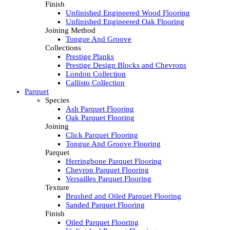
Finish
Unfinished Engineered Wood Flooring
Unfinished Engineered Oak Flooring
Joining Method
Tongue And Groove
Collections
Prestige Planks
Prestige Design Blocks and Chevrons
London Collection
Callisto Collection
Parquet
Species
Ash Parquet Flooring
Oak Parquet Flooring
Joining
Click Parquet Flooring
Tongue And Groove Flooring
Parquet
Herringbone Parquet Flooring
Chevron Parquet Flooring
Versailles Parquet Flooring
Texture
Brushed and Oiled Parquet Flooring
Sanded Parquet Flooring
Finish
Oiled Parquet Flooring