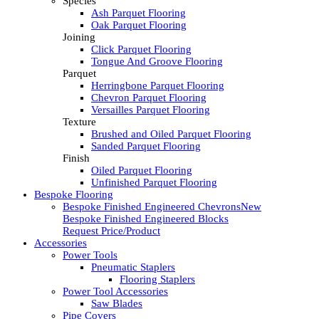
Species
Ash Parquet Flooring
Oak Parquet Flooring
Joining
Click Parquet Flooring
Tongue And Groove Flooring
Parquet
Herringbone Parquet Flooring
Chevron Parquet Flooring
Versailles Parquet Flooring
Texture
Brushed and Oiled Parquet Flooring
Sanded Parquet Flooring
Finish
Oiled Parquet Flooring
Unfinished Parquet Flooring
Bespoke Flooring
Bespoke Finished Engineered Chevrons
New
Bespoke Finished Engineered Blocks
Request Price/Product
Accessories
Power Tools
Pneumatic Staplers
Flooring Staplers
Power Tool Accessories
Saw Blades
Pipe Covers