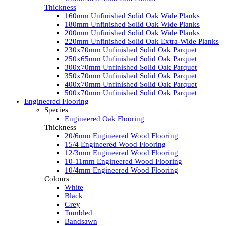
Thickness
160mm Unfinished Solid Oak Wide Planks
180mm Unfinished Solid Oak Wide Planks
200mm Unfinished Solid Oak Wide Planks
220mm Unfinished Solid Oak Extra-Wide Planks
230x70mm Unfinished Solid Oak Parquet
250x65mm Unfinished Solid Oak Parquet
300x70mm Unfinished Solid Oak Parquet
350x70mm Unfinished Solid Oak Parquet
400x70mm Unfinished Solid Oak Parquet
500x70mm Unfinished Solid Oak Parquet
Engineered Flooring
Species
Engineered Oak Flooring
Thickness
20/6mm Engineered Wood Flooring
15/4 Engineered Wood Flooring
12/3mm Engineered Wood Flooring
10-11mm Engineered Wood Flooring
10/4mm Engineered Wood Flooring
Colours
White
Black
Grey
Tumbled
Bandsawn