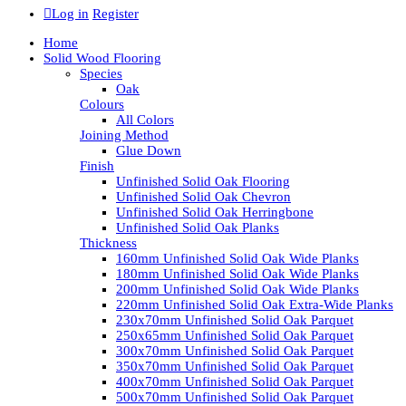
Log in
Register
Home
Solid Wood Flooring
Species
Oak
Colours
All Colors
Joining Method
Glue Down
Finish
Unfinished Solid Oak Flooring
Unfinished Solid Oak Chevron
Unfinished Solid Oak Herringbone
Unfinished Solid Oak Planks
Thickness
160mm Unfinished Solid Oak Wide Planks
180mm Unfinished Solid Oak Wide Planks
200mm Unfinished Solid Oak Wide Planks
220mm Unfinished Solid Oak Extra-Wide Planks
230x70mm Unfinished Solid Oak Parquet
250x65mm Unfinished Solid Oak Parquet
300x70mm Unfinished Solid Oak Parquet
350x70mm Unfinished Solid Oak Parquet
400x70mm Unfinished Solid Oak Parquet
500x70mm Unfinished Solid Oak Parquet