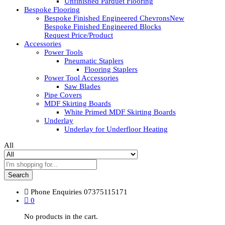
Unfinished Parquet Flooring
Bespoke Flooring
Bespoke Finished Engineered Chevrons
New
Bespoke Finished Engineered Blocks
Request Price/Product
Accessories
Power Tools
Pneumatic Staplers
Flooring Staplers
Power Tool Accessories
Saw Blades
Pipe Covers
MDF Skirting Boards
White Primed MDF Skirting Boards
Underlay
Underlay for Underfloor Heating
All
Search
Phone Enquiries
07375115171
0
No products in the cart.