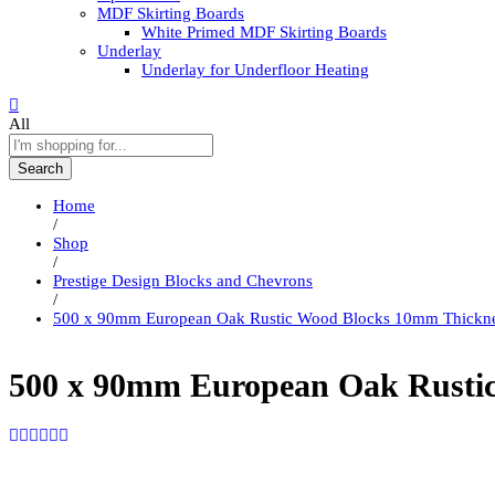
MDF Skirting Boards
White Primed MDF Skirting Boards
Underlay
Underlay for Underfloor Heating
All
Search
Home
/
Shop
/
Prestige Design Blocks and Chevrons
/
500 x 90mm European Oak Rustic Wood Blocks 10mm Thickn
500 x 90mm European Oak Rusti