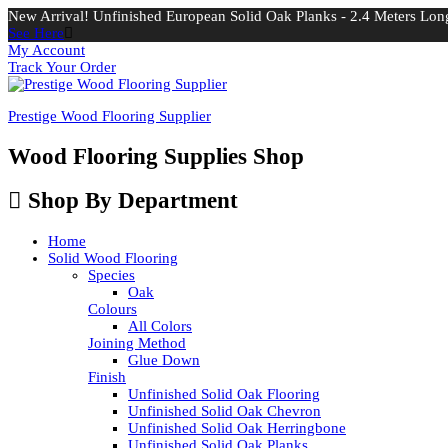
New Arrival! Unfinished European Solid Oak Planks - 2.4 Meters Long
See Here
My Account
Track Your Order
Prestige Wood Flooring Supplier
Wood Flooring Supplies Shop
Shop By Department
Home
Solid Wood Flooring
Species
Oak
Colours
All Colors
Joining Method
Glue Down
Finish
Unfinished Solid Oak Flooring
Unfinished Solid Oak Chevron
Unfinished Solid Oak Herringbone
Unfinished Solid Oak Planks