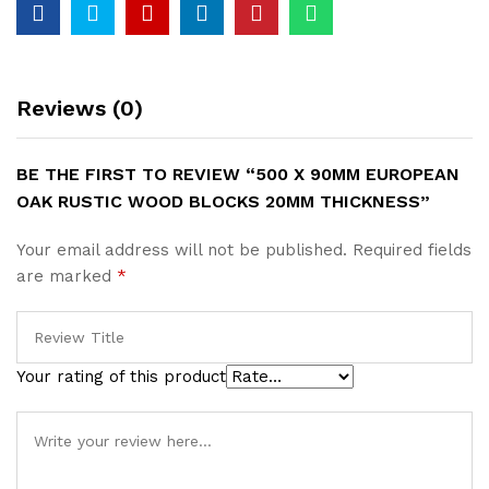
20mm
Thickness
quantity
Reviews (0)
BE THE FIRST TO REVIEW “500 X 90MM EUROPEAN
OAK RUSTIC WOOD BLOCKS 20MM THICKNESS”
Your email address will not be published.
Required fields
are marked
*
Your rating of this product