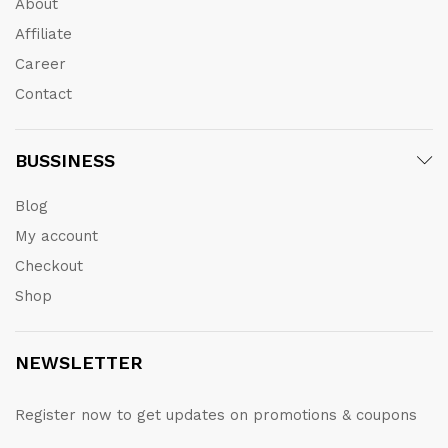
About
Affiliate
Career
Contact
BUSSINESS
Blog
My account
Checkout
Shop
NEWSLETTER
Register now to get updates on promotions & coupons