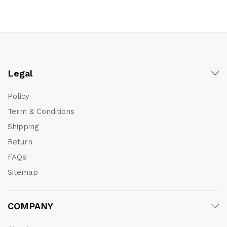
Legal
Policy
Term & Conditions
Shipping
Return
FAQs
Sitemap
COMPANY