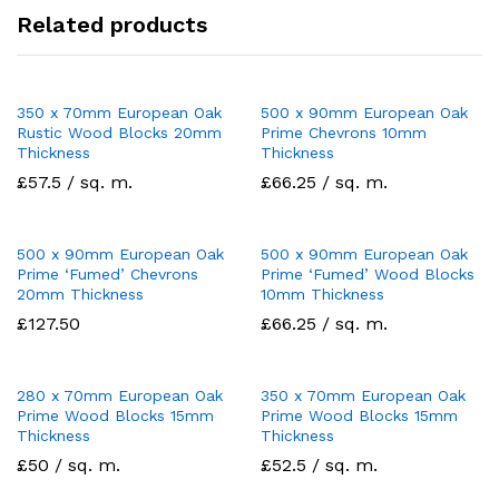
Related products
350 x 70mm European Oak
500 x 90mm European Oak
Rustic Wood Blocks 20mm
Prime Chevrons 10mm
Thickness
Thickness
£57.5 / sq. m.
£66.25 / sq. m.
500 x 90mm European Oak
500 x 90mm European Oak
Prime ‘Fumed’ Chevrons
Prime ‘Fumed’ Wood Blocks
20mm Thickness
10mm Thickness
£
127.50
£66.25 / sq. m.
280 x 70mm European Oak
350 x 70mm European Oak
Prime Wood Blocks 15mm
Prime Wood Blocks 15mm
Thickness
Thickness
£50 / sq. m.
£52.5 / sq. m.