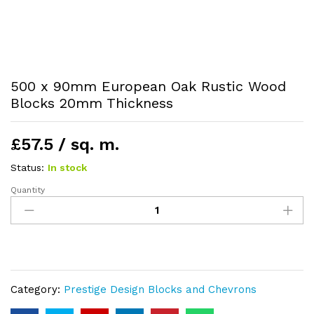
500 x 90mm European Oak Rustic Wood
Blocks 20mm Thickness
£57.5 / sq. m.
Status:
In stock
Quantity
500
x
90mm
European
Oak
Rustic
Category:
Prestige Design Blocks and Chevrons
Wood
Blocks