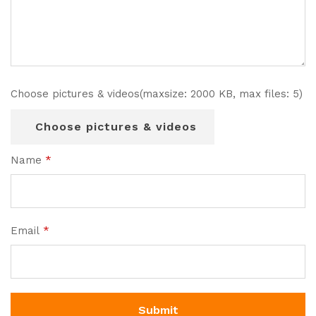
Choose pictures & videos(maxsize: 2000 KB, max files: 5)
Choose pictures & videos
Name
*
Email
*