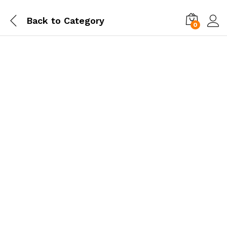
Back to
Category
0