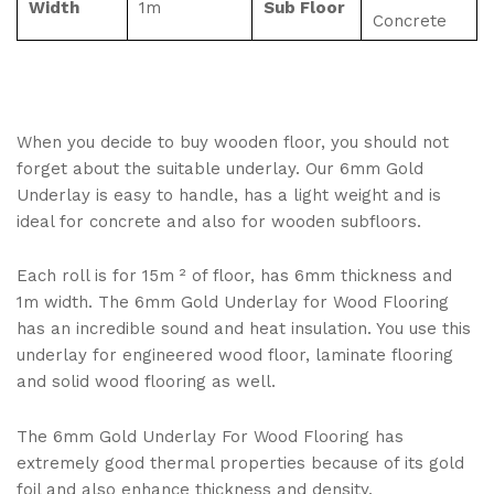
Width
1m
Sub Floor
Concrete
When you decide to buy wooden floor, you should not
forget about the suitable underlay. Our 6mm Gold
Underlay is easy to handle, has a light weight and is
ideal for concrete and also for wooden subfloors.
Each roll is for 15m ² of floor, has 6mm thickness and
1m width. The 6mm Gold Underlay for Wood Flooring
has an incredible sound and heat insulation. You use this
underlay for engineered wood floor, laminate flooring
and solid wood flooring as well.
The 6mm Gold Underlay For Wood Flooring has
extremely good thermal properties because of its gold
foil and also enhance thickness and density.