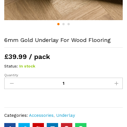
6mm Gold Underlay For Wood Flooring
£39.99 / pack
Status:
In stock
Quantity
6mm
Gold
Underlay
For
Wood
Flooring
Categories:
Accessories
,
Underlay
quantity