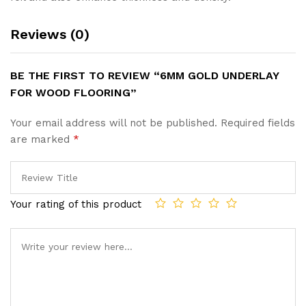
Reviews (0)
BE THE FIRST TO REVIEW “6MM GOLD UNDERLAY
FOR WOOD FLOORING”
Your email address will not be published.
Required fields
are marked
*
Your rating of this product