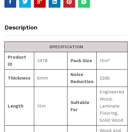
Description
SPECIFICATION
Product
3478
Pack Size
15m²
ID
Noise
Thickness
6mm
22db
Reduction
Engineered
Wood,
Suitable
Length
15m
Laminate
For
Flooring,
Solid Wood
Wood and