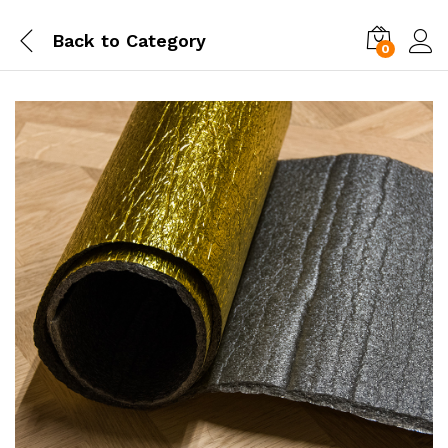
Back to
Category
0