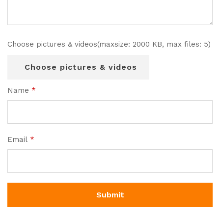
Choose pictures & videos(maxsize: 2000 KB, max files: 5)
Choose pictures & videos
Name
*
Email
*