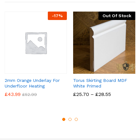
-
17
%
Out Of Stock
2mm Orange Underlay For
Torus Skirting Board MDF
Underfloor Heating
White Primed
Price
£
43.99
£
25.70
–
£
28.55
£
52.99
range:
£25.70
through
£28.55