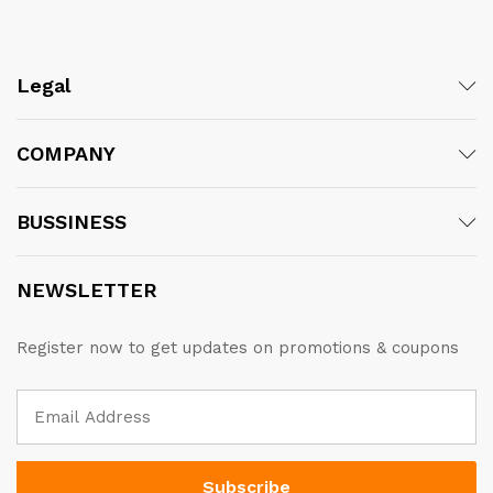
Legal
COMPANY
BUSSINESS
NEWSLETTER
Register now to get updates on promotions & coupons