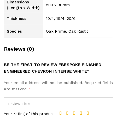
Dimensions
500 x 90mm
(Length x Width)
Thickness
10/4, 15/4, 20/6
Species
Oak Prime, Oak Rustic
Reviews (0)
BE THE FIRST TO REVIEW “BESPOKE FINISHED
ENGINEERED CHEVRON INTENSE WHITE”
Your email address will not be published.
Required fields
are marked
*
Your rating of this product