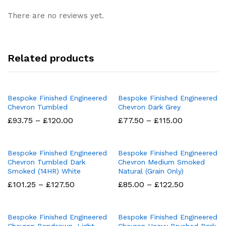
There are no reviews yet.
Related products
Bespoke Finished Engineered
Bespoke Finished Engineered
Chevron Tumbled
Chevron Dark Grey
Price
Price
£
93.75
–
£
120.00
£
77.50
–
£
115.00
range:
range:
£93.75
£77.50
through
through
£120.00
£115.00
Bespoke Finished Engineered
Bespoke Finished Engineered
Chevron Tumbled Dark
Chevron Medium Smoked
Smoked (14HR) White
Natural (Grain Only)
Price
Price
£
101.25
–
£
127.50
£
85.00
–
£
122.50
range:
range:
£101.25
£85.00
through
through
£127.50
£122.50
Bespoke Finished Engineered
Bespoke Finished Engineered