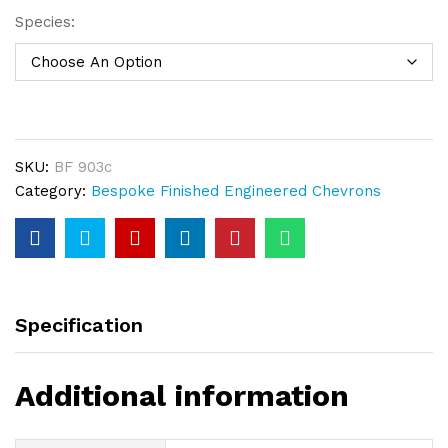
Species:
SKU:
BF 903c
Category:
Bespoke Finished Engineered Chevrons
Specification
Additional information