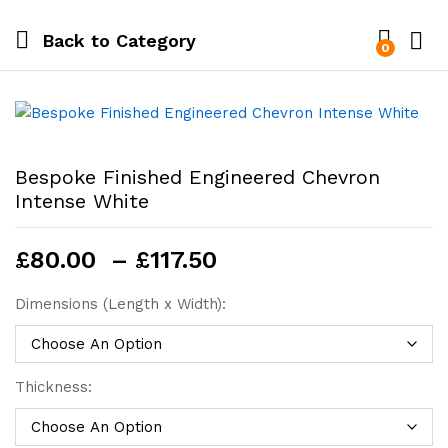
Back to
Category
0
Bespoke Finished Engineered Chevron
Intense White
Price
£
80.00
–
£
117.50
range:
£80.00
Dimensions (Length x Width):
through
£117.50
Thickness: