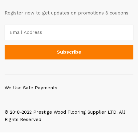
Register now to get updates on promotions & coupons
We Use Safe Payments
© 2018-2022 Prestige Wood Flooring Supplier LTD. All
Rights Reserved