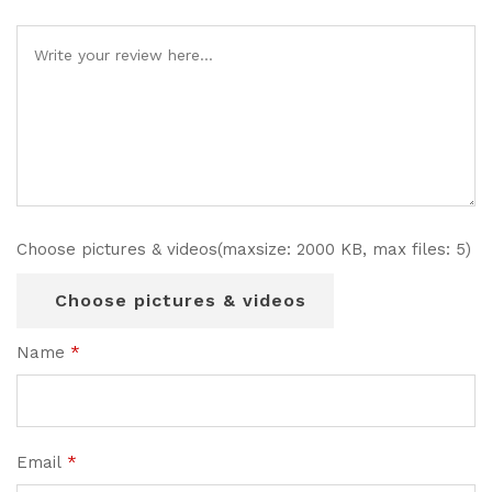
Choose pictures & videos(maxsize: 2000 KB, max files: 5)
Choose pictures & videos
Name
*
Email
*