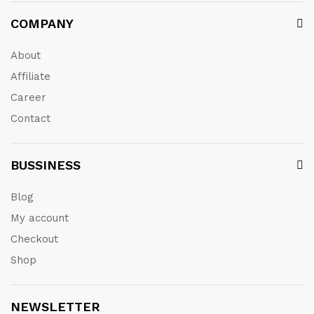
COMPANY
About
Affiliate
Career
Contact
BUSSINESS
Blog
My account
Checkout
Shop
NEWSLETTER