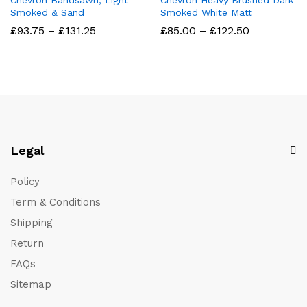
Chevron Bandsawn, Light
Chevron Heavy Brushed Dark
Smoked & Sand
Smoked White Matt
Price
Price
£
93.75
–
£
131.25
£
85.00
–
£
122.50
range:
range:
£93.75
£85.00
through
through
£131.25
£122.50
Legal
Policy
Term & Conditions
Shipping
Return
FAQs
Sitemap