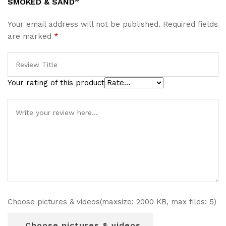
SMOKED & SAND”
Your email address will not be published.
Required fields
are marked
*
Your rating of this product
Choose pictures & videos(maxsize: 2000 KB, max files: 5)
Choose pictures & videos