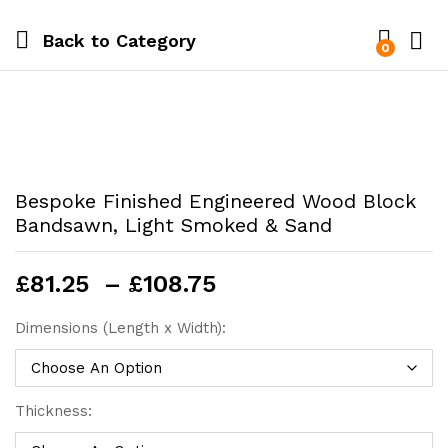
Back to
Category
0
Bespoke Finished Engineered Wood Block
Bandsawn, Light Smoked & Sand
Price
£
81.25
–
£
108.75
range:
£81.25
Dimensions (Length x Width):
through
£108.75
Thickness: