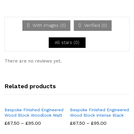
d
2
Ra
out
te
of 5
d
1
ou
With images (
0
)
Verified (
0
)
t
of
5
All stars (
0
)
There are no reviews yet.
Related products
Bespoke Finished Engineered
Bespoke Finished Engineered
Wood Block Woodlook Matt
Wood Block Intense Black
Price
Price
£
67.50
–
£
95.00
£
67.50
–
£
95.00
range:
range:
£67.50
£67.50