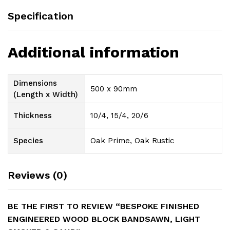
Specification
Additional information
Dimensions
500 x 90mm
(Length x Width)
Thickness
10/4, 15/4, 20/6
Species
Oak Prime, Oak Rustic
Reviews (0)
BE THE FIRST TO REVIEW “BESPOKE FINISHED
ENGINEERED WOOD BLOCK BANDSAWN, LIGHT