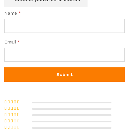
Name
*
Email
*
Rated
5
out
of 5
Rated
4
out of 5
Rated
3
out of 5
Rate