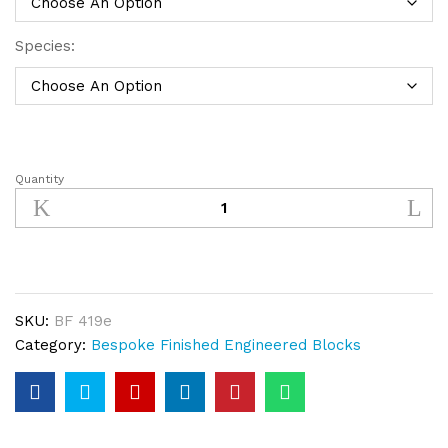
Species:
Quantity
Bespoke
Finished
Engineered
Wood
Block
Bandsawn,
SKU:
BF 419e
Light
Category:
Bespoke Finished Engineered Blocks
Smoked
&
Sand
quantity