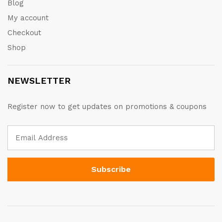
Blog
My account
Checkout
Shop
NEWSLETTER
Register now to get updates on promotions & coupons