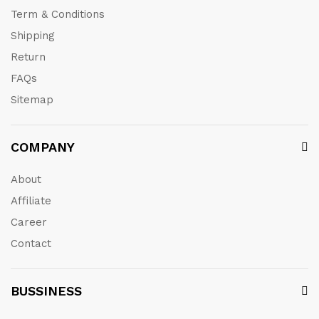
Term & Conditions
Shipping
Return
FAQs
Sitemap
COMPANY
About
Affiliate
Career
Contact
BUSSINESS