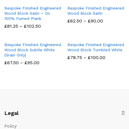
through
through
£95.00
£95.00
Bespoke Finished Engineered
Bespoke Finished Engineered
Wood Block Satin – On
Wood Block Satin
100% Fumed Plank
Price
£
62.50
–
£
90.00
range:
Price
£
81.25
–
£
102.50
£62.50
range:
through
£81.25
£90.00
through
£102.50
Bespoke Finished Engineered
Bespoke Finished Engineered
Wood Block Subtle White
Wood Block Tumbled White
(Grain Only)
Price
£
78.75
–
£
100.00
range:
Price
£
67.50
–
£
95.00
£78.75
range:
through
£67.50
£100.00
through
£95.00
Legal
Policy