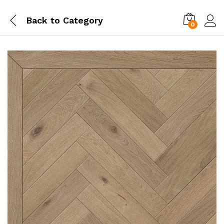
Back to
Category
0