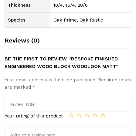
Thickness
10/4, 15/4, 20/6
Species
Oak Prime, Oak Rustic
Reviews (0)
BE THE FIRST TO REVIEW “BESPOKE FINISHED
ENGINEERED WOOD BLOCK WOODLOOK MATT”
Your email address will not be published.
Required fields
are marked
*
Your rating of this product