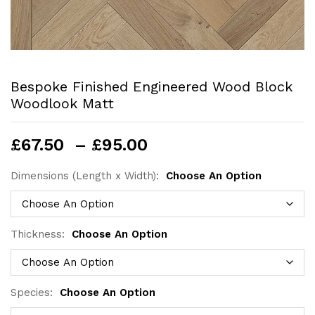
Bespoke Finished Engineered Wood Block
Woodlook Matt
Price
£
67.50
–
£
95.00
range:
£67.50
Dimensions (Length x Width):
Choose An Option
through
£95.00
Thickness:
Choose An Option
Species:
Choose An Option