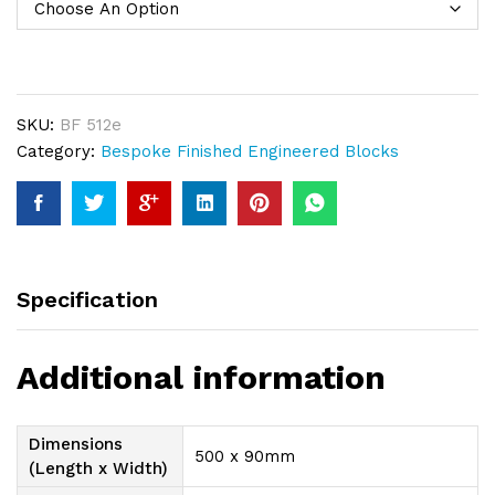
SKU:
BF 512e
Category:
Bespoke Finished Engineered Blocks
Specification
Additional information
Dimensions
500 x 90mm
(Length x Width)