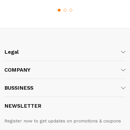
through
£102.50
Legal
COMPANY
BUSSINESS
NEWSLETTER
Register now to get updates on promotions & coupons