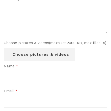
Choose pictures & videos(maxsize: 2000 KB, max files: 5)
Choose pictures & videos
Name
*
Email
*