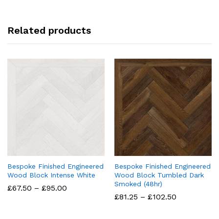
Related products
Bespoke Finished Engineered
Bespoke Finished Engineered
Wood Block Intense White
Wood Block Tumbled Dark
Smoked (48hr)
Price
£
67.50
–
£
95.00
range:
Price
£
81.25
–
£
102.50
£67.50
range:
through
£81.25
£95.00