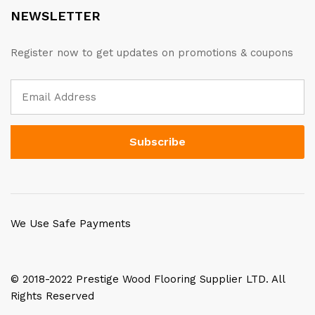
NEWSLETTER
Register now to get updates on promotions & coupons
We Use Safe Payments
© 2018-2022 Prestige Wood Flooring Supplier LTD. All
Rights Reserved