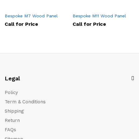
Bespoke M7 Wood Panel
Bespoke M11 Wood Panel
Call for Price
Call for Price
Legal
Policy
Term & Conditions
Shipping
Return
FAQs