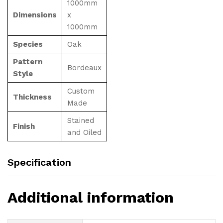
1000mm
Dimensions
x
1000mm
Species
Oak
Pattern
Bordeaux
Style
Custom
Thickness
Made
Stained
Finish
and Oiled
Specification
Additional information