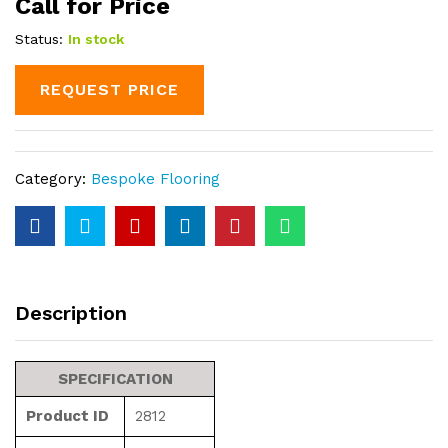
Call for Price
Status:
In stock
REQUEST PRICE
Category:
Bespoke Flooring
Description
SPECIFICATION
Product ID
2812