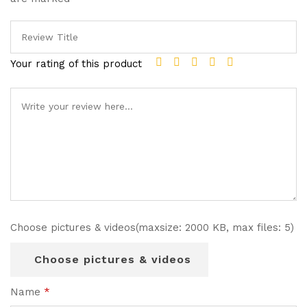
Your rating of this product
Choose pictures & videos(maxsize: 2000 KB, max files: 5)
Choose pictures & videos
Name
*