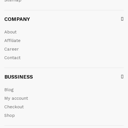
Sitemap
COMPANY
About
Affiliate
Career
Contact
BUSSINESS
Blog
My account
Checkout
Shop