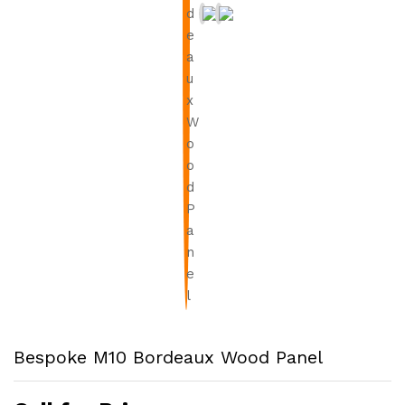
Bespoke M10 Bordeaux Wood Panel