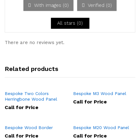
ou
With images (
0
)
Verified (
0
)
t
of
5
All stars (
0
)
There are no reviews yet.
Related products
Bespoke Two Colors
Bespoke M3 Wood Panel
Herringbone Wood Panel
Call for Price
Call for Price
Bespoke Wood Border
Bespoke M20 Wood Panel
Call for Price
Call for Price