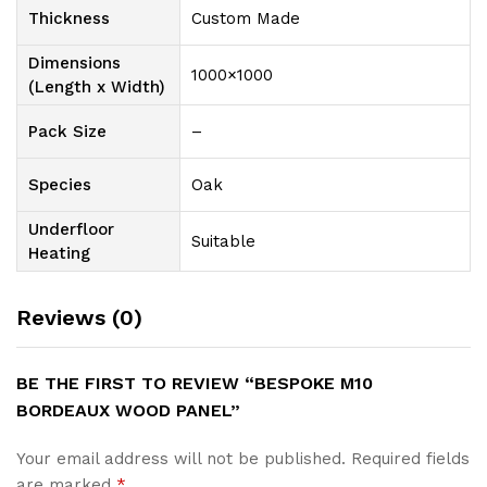
Thickness
Custom Made
Dimensions
1000×1000
(Length x Width)
Pack Size
–
Species
Oak
Underfloor
Suitable
Heating
Reviews (0)
BE THE FIRST TO REVIEW “BESPOKE M10
BORDEAUX WOOD PANEL”
Your email address will not be published.
Required fields
are marked
*