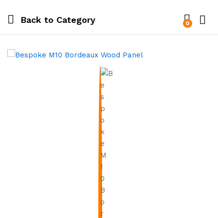
Back to
Category
0