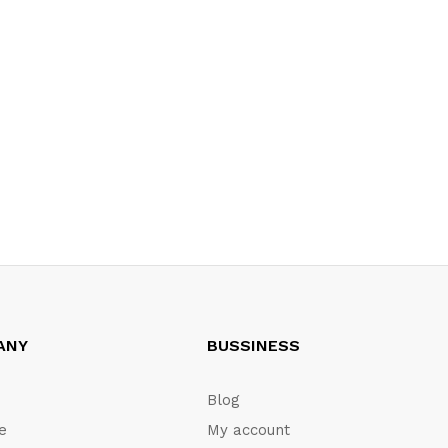
ANY
BUSSINESS
Blog
te
My account