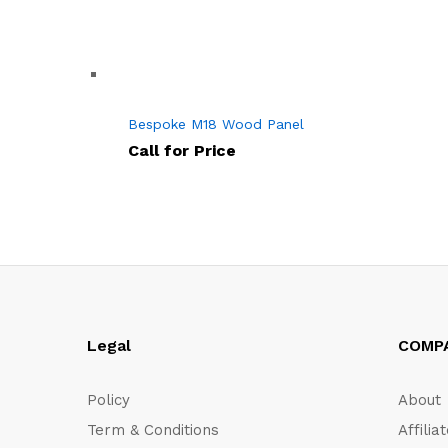
Bespoke M18 Wood Panel
Call for Price
Legal
COMP
Policy
About
Term & Conditions
Affilia