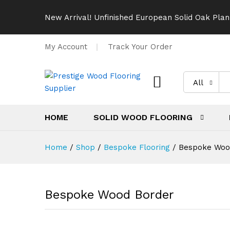
New Arrival! Unfinished European Solid Oak Plan
My Account
Track Your Order
All
HOME
SOLID WOOD FLOORING
Home
/
Shop
/
Bespoke Flooring
/
Bespoke Woo
Bespoke Wood Border