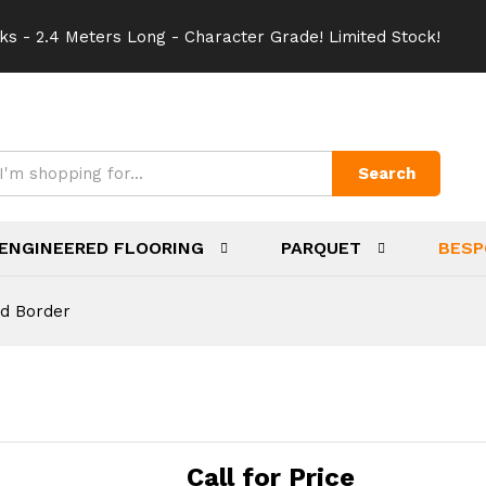
ks - 2.4 Meters Long - Character Grade! Limited Stock!
Search
ENGINEERED FLOORING
PARQUET
BESP
d Border
Call for Price