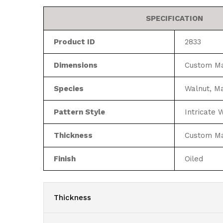
SPECIFICATION
Product ID
2833
Dimensions
Custom M
Species
Walnut, M
Pattern Style
Intricate
Thickness
Custom M
Finish
Oiled
Thickness