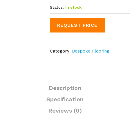
Status:
In stock
REQUEST PRICE
Category:
Bespoke Flooring
Description
Specification
Reviews (0)