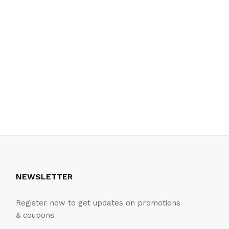
NEWSLETTER
Register now to get updates on promotions
& coupons