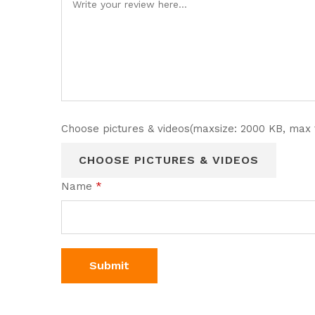
Choose pictures & videos(maxsize: 2000 KB, max f
CHOOSE PICTURES & VIDEOS
Name
*