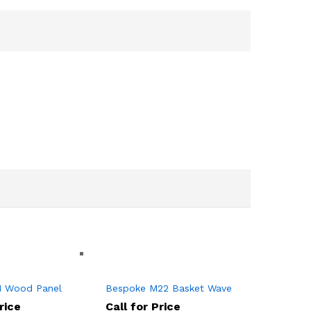
1 Wood Panel
Bespoke M22 Basket Wave
rice
Call for Price