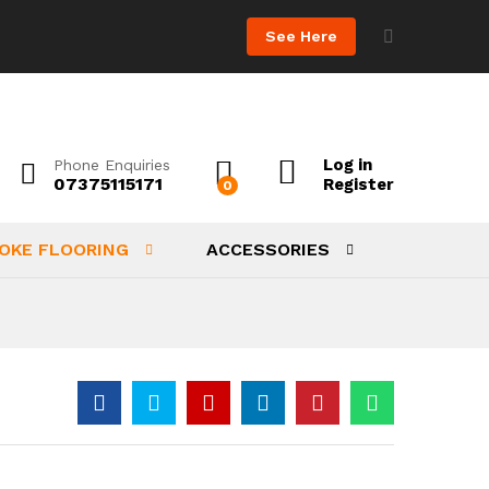
See Here
Log in
Phone Enquiries
07375115171
Register
0
OKE FLOORING
ACCESSORIES