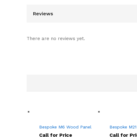
Reviews
There are no reviews yet.
Bespoke M6 Wood Panel
Bespoke M21
Call for Price
Call for Pr