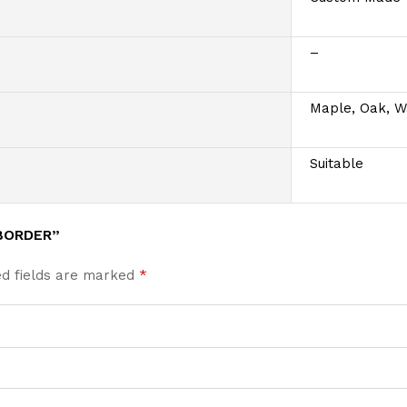
–
Maple, Oak, W
Suitable
BORDER”
ed fields are marked
*