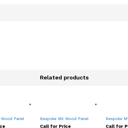
Related products
 Wood Panel
Bespoke M2 Wood Panel
Bespoke M
ice
Call for Price
Call for P