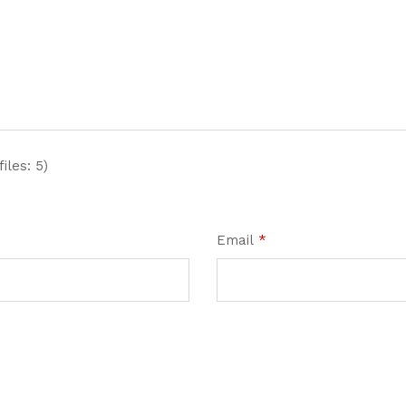
iles: 5)
Email
*