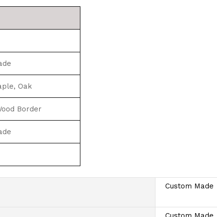
ade
aple, Oak
 Wood Border
ade
Custom Made
Custom Made