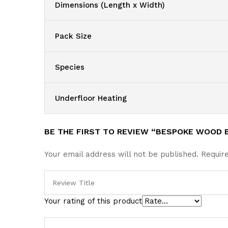
Dimensions (Length x Width)
Pack Size
Species
Underfloor Heating
BE THE FIRST TO REVIEW “BESPOKE WOOD 
Your email address will not be published.
Requir
Your rating of this product