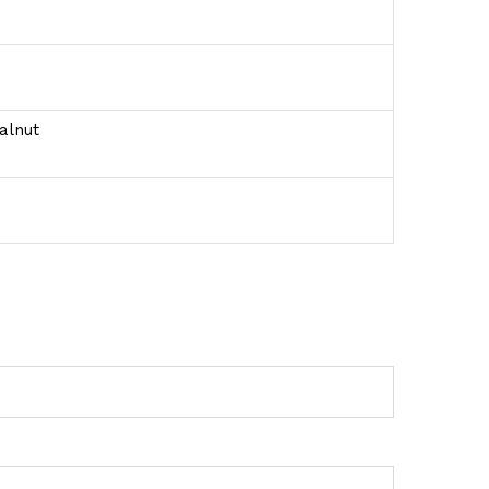
alnut