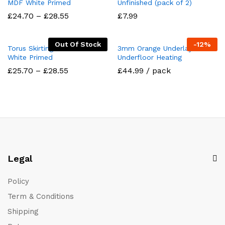
MDF White Primed
Unfinished (pack of 2)
Price
£
24.70
–
£
28.55
£
7.99
range:
£24.70
through
Out Of Stock
-
12
%
£28.55
Torus Skirting Board MDF
3mm Orange Underlay For
White Primed
Underfloor Heating
Price
£
25.70
–
£
28.55
£44.99 / pack
range:
£25.70
through
£28.55
Legal
Policy
Term & Conditions
Shipping