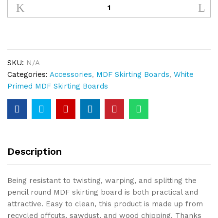
Round
Skirting
MDF
White
Primed
SKU:
N/A
quantity
Categories:
Accessories
,
MDF Skirting Boards
,
White
Primed MDF Skirting Boards
Description
Being resistant to twisting, warping, and splitting the
pencil round MDF skirting board is both practical and
attractive. Easy to clean, this product is made up from
recycled offcuts, sawdust, and wood chipping. Thanks