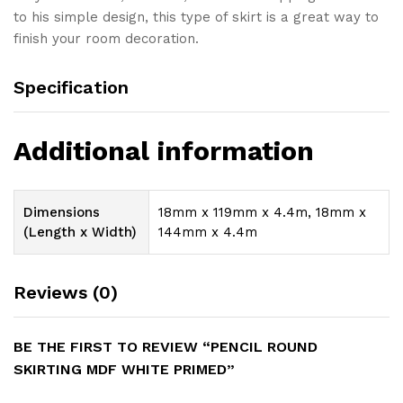
to his simple design, this type of skirt is a great way to
finish your room decoration.
Specification
Additional information
Dimensions
18mm x 119mm x 4.4m, 18mm x
(Length x Width)
144mm x 4.4m
Reviews (0)
BE THE FIRST TO REVIEW “PENCIL ROUND
SKIRTING MDF WHITE PRIMED”