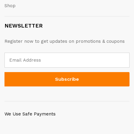
Shop
NEWSLETTER
Register now to get updates on promotions & coupons
We Use Safe Payments