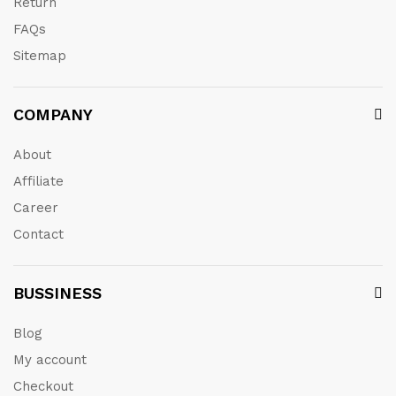
Return
FAQs
Sitemap
COMPANY
About
Affiliate
Career
Contact
BUSSINESS
Blog
My account
Checkout