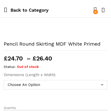
Back to
Category
0
Pencil Round Skirting MDF White Primed
Price
£
24.70
–
£
26.40
range:
Status:
Out of stock
£24.70
Dimensions (Length x Width):
through
£26.40
Quantity
Pencil