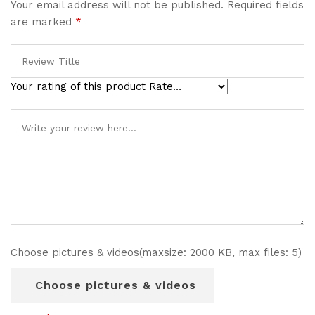
Your email address will not be published.
Required fields
are marked
*
Your rating of this product
Choose pictures & videos(maxsize: 2000 KB, max files: 5)
Choose pictures & videos