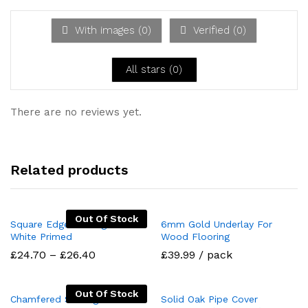
d
1
ou
With images (
0
)
Verified (
0
)
t
of
5
All stars (
0
)
There are no reviews yet.
Related products
Out Of Stock
Square Edge Skirting MDF
6mm Gold Underlay For
White Primed
Wood Flooring
Price
£
24.70
–
£
26.40
£39.99 / pack
range:
£24.70
through
Out Of Stock
£26.40
Chamfered Skirting Board
Solid Oak Pipe Cover