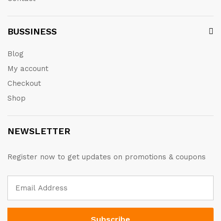
BUSSINESS
Blog
My account
Checkout
Shop
NEWSLETTER
Register now to get updates on promotions & coupons