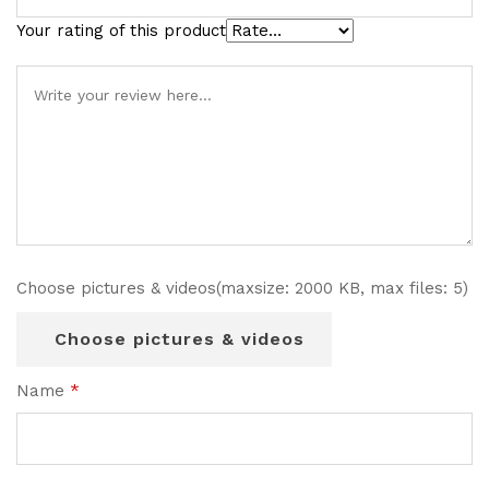
Your rating of this product
Choose pictures & videos(maxsize: 2000 KB, max files: 5)
Choose pictures & videos
Name
*