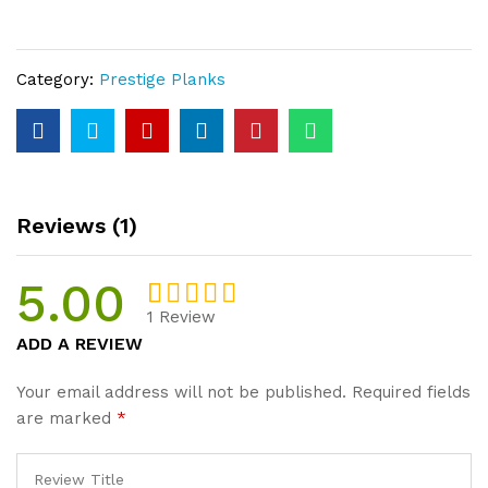
Prime
Unfinished
Plank
Category:
Prestige Planks
20mm
Thickness
quantity
Reviews (1)
5.00
1
Review
Rated
1
5
ADD A REVIEW
out of 5
based on
Your email address will not be published.
Required fields
customer
are marked
*
rating