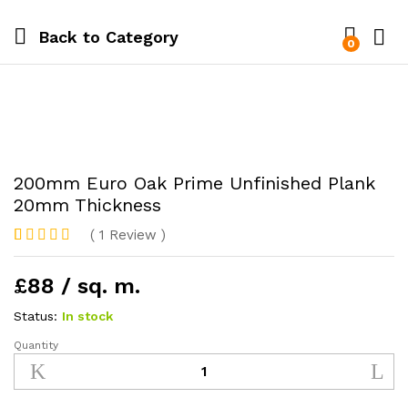
Back to
Category
0
200mm Euro Oak Prime Unfinished Plank
20mm Thickness
(
1
Review
)
Rated
1
5
out
of 5 based
£88 / sq. m.
on
customer
rating
Status:
In stock
Quantity
200mm
Euro
Oak