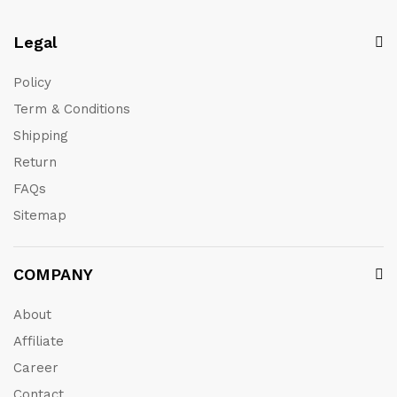
Legal
Policy
Term & Conditions
Shipping
Return
FAQs
Sitemap
COMPANY
About
Affiliate
Career
Contact