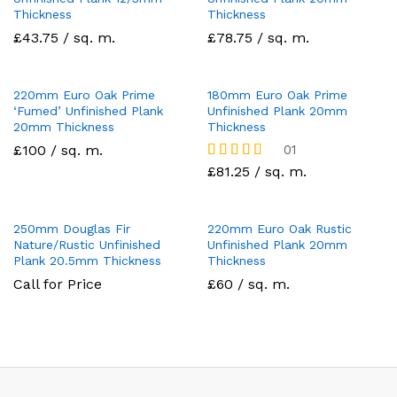
Thickness
Thickness
£43.75 / sq. m.
£78.75 / sq. m.
220mm Euro Oak Prime
180mm Euro Oak Prime
‘Fumed’ Unfinished Plank
Unfinished Plank 20mm
20mm Thickness
Thickness
£100 / sq. m.
01
Rated
£81.25 / sq. m.
5
out of 5
250mm Douglas Fir
220mm Euro Oak Rustic
Nature/Rustic Unfinished
Unfinished Plank 20mm
Plank 20.5mm Thickness
Thickness
Call for Price
£60 / sq. m.