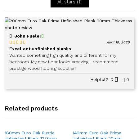
All stars (
1
)
John Fueler
April 18, 2020
Excellent unfinished planks
Rated
5
out
of 5
Wanted something high quality and different for my
bedroom. My new floor looks amazing. I recommend
prestige wood flooring supplier!
Helpful?
0
0
Related products
180mm Euro Oak Rustic
140mm Euro Oak Prime
Unfinished Plank 12/3mm
Unfinished Plank 20mm