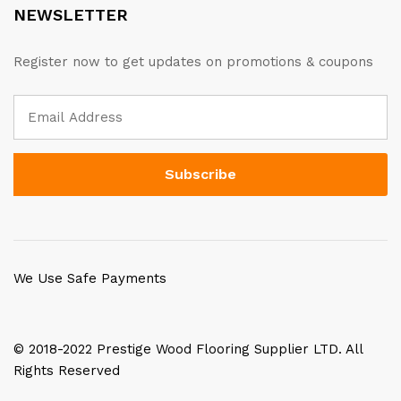
NEWSLETTER
Register now to get updates on promotions & coupons
We Use Safe Payments
© 2018-2022 Prestige Wood Flooring Supplier LTD. All
Rights Reserved