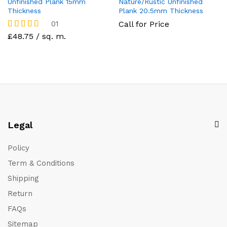
Unfinished Plank 15mm
Nature/Rustic Unfinished
Thickness
Plank 20.5mm Thickness
01
Call for Price
Rated
£48.75 / sq. m.
5.00
out of 5
Legal
Policy
Term & Conditions
Shipping
Return
FAQs
Sitemap