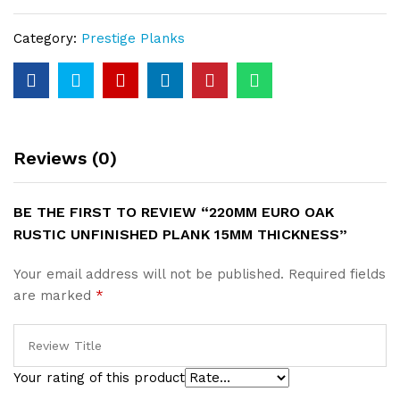
Unfinished
Plank
Category:
Prestige Planks
15mm
Thickness
quantity
Reviews (0)
BE THE FIRST TO REVIEW “220MM EURO OAK
RUSTIC UNFINISHED PLANK 15MM THICKNESS”
Your email address will not be published.
Required fields
are marked
*
Your rating of this product