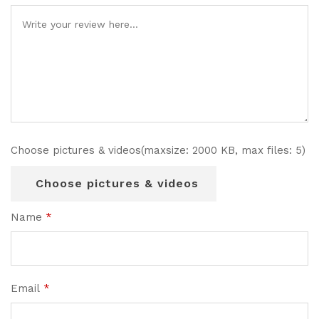
Choose pictures & videos(maxsize: 2000 KB, max files: 5)
Choose pictures & videos
Name
*
Email
*