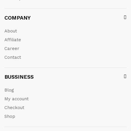
COMPANY
About
Affiliate
Career
Contact
BUSSINESS
Blog
My account
Checkout
Shop