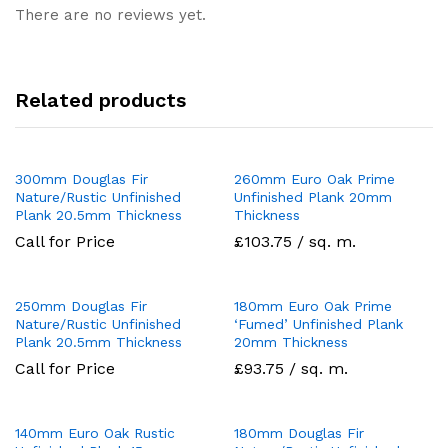
There are no reviews yet.
Related products
300mm Douglas Fir
260mm Euro Oak Prime
Nature/Rustic Unfinished
Unfinished Plank 20mm
Plank 20.5mm Thickness
Thickness
Call for Price
£103.75 / sq. m.
250mm Douglas Fir
180mm Euro Oak Prime
Nature/Rustic Unfinished
‘Fumed’ Unfinished Plank
Plank 20.5mm Thickness
20mm Thickness
Call for Price
£93.75 / sq. m.
140mm Euro Oak Rustic
180mm Douglas Fir