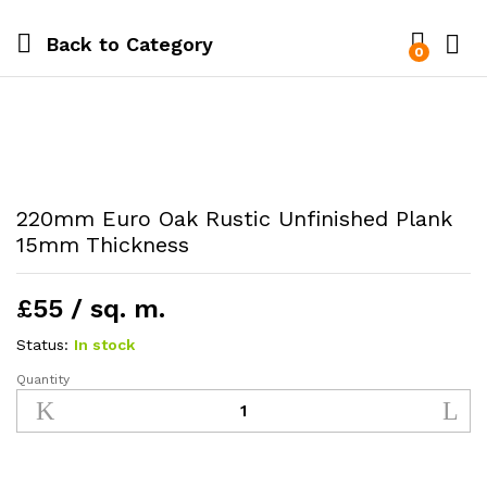
Back to
Category
0
220mm Euro Oak Rustic Unfinished Plank
15mm Thickness
£55 / sq. m.
Status:
In stock
Quantity
220mm
Euro
Oak
Rustic