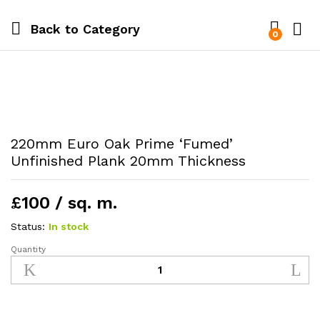
Back to
Category
0
220mm Euro Oak Prime ‘Fumed’
Unfinished Plank 20mm Thickness
£100 / sq. m.
Status:
In stock
Quantity
220mm
Euro
Oak
Prime