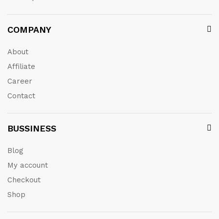
COMPANY
About
Affiliate
Career
Contact
BUSSINESS
Blog
My account
Checkout
Shop