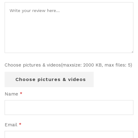
Choose pictures & videos(maxsize: 2000 KB, max files: 5)
Choose pictures & videos
Name
*
Email
*