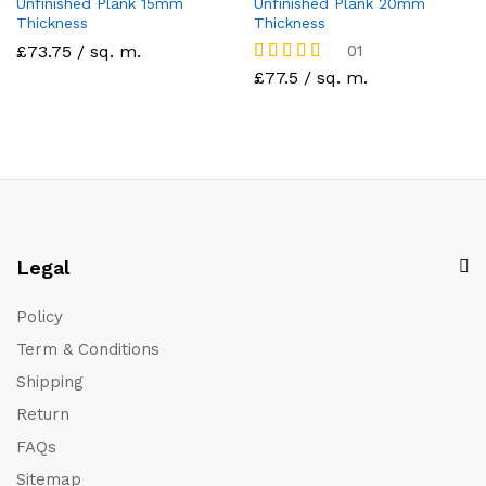
Unfinished Plank 15mm
Unfinished Plank 20mm
Thickness
Thickness
£73.75 / sq. m.
01
Rated
£77.5 / sq. m.
5
out of 5
Legal
Policy
Term & Conditions
Shipping
Return
FAQs
Sitemap