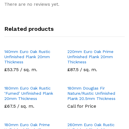
There are no reviews yet.
Related products
140mm Euro Oak Rustic
220mm Euro Oak Prime
Unfinished Plank 20mm
Unfinished Plank 20mm
Thickness
Thickness
£53.75 / sq. m.
£87.5 / sq. m.
180mm Euro Oak Rustic
180mm Douglas Fir
‘Fumed’ Unfinished Plank
Nature/Rustic Unfinished
20mm Thickness
Plank 20.5mm Thickness
£67.5 / sq. m.
Call for Price
180mm Euro Oak Prime
260mm Euro Oak Rustic