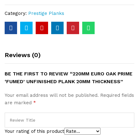
‘Fumed’
Unfinished
Category:
Prestige Planks
Plank
20mm
Thickness
quantity
Reviews (0)
BE THE FIRST TO REVIEW “220MM EURO OAK PRIME
‘FUMED’ UNFINISHED PLANK 20MM THICKNESS”
Your email address will not be published.
Required fields
are marked
*
Your rating of this product