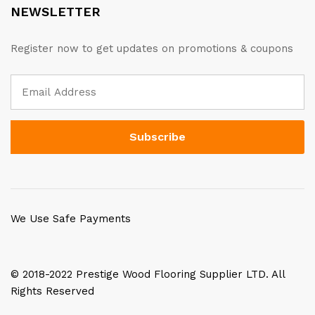
NEWSLETTER
Register now to get updates on promotions & coupons
We Use Safe Payments
© 2018-2022 Prestige Wood Flooring Supplier LTD. All
Rights Reserved