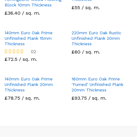
Block 10mm Thickness
£55 / sq. m.
£36.40 / sq. m.
140mm Euro Oak Prime
220mm Euro Oak Rustic
Unfinished Plank 15mm
Unfinished Plank 20mm
Thickness
Thickness
02
£60 / sq. m.
Rated
£72.5 / sq. m.
5.00
out of 5
140mm Euro Oak Prime
180mm Euro Oak Prime
Unfinished Plank 20mm
‘Fumed’ Unfinished Plank
Thickness
20mm Thickness
£78.75 / sq. m.
£93.75 / sq. m.