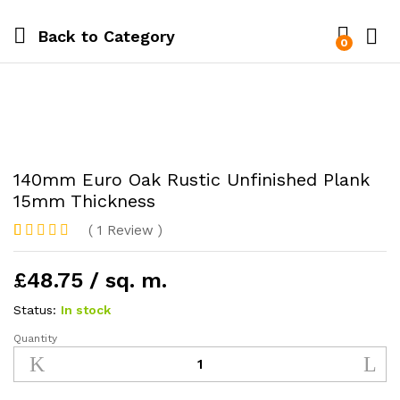
Back to
Category
0
140mm Euro Oak Rustic Unfinished Plank
15mm Thickness
(
1
Review
)
Rated
1
5.00
out of 5
£48.75 / sq. m.
based on
customer
rating
Status:
In stock
Quantity
140mm
Euro
Oak