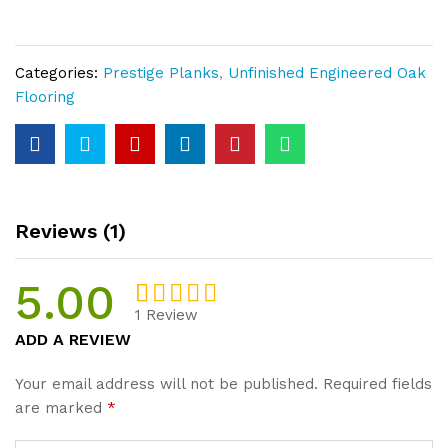
Rustic
Unfinished
Plank
Categories:
Prestige Planks
,
Unfinished Engineered Oak
15mm
Flooring
Thickness
quantity
Reviews (1)
5.00
1
Review
Rated
1
5.00
ADD A REVIEW
out of 5
based on
Your email address will not be published.
Required fields
customer
are marked
*
rating