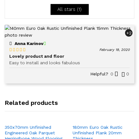
5
All stars (
1
)
+2
Anna Karinov
February 19, 2020
Lovely product and floor
Rated
5
out
of 5
Easy to install and looks fabulous
Helpful?
0
0
Related products
350x70mm Unfinished
180mm Euro Oak Rustic
Engineered Oak Parquet
Unfinished Plank 20mm
Herringbone Wood Flooring
Thickness