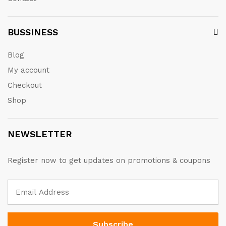
BUSSINESS
Blog
My account
Checkout
Shop
NEWSLETTER
Register now to get updates on promotions & coupons