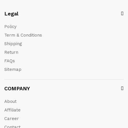
Legal
Policy
Term & Conditions
Shipping
Return
FAQs
Sitemap
COMPANY
About
Affiliate
Career
Contact