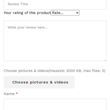
Your rating of this product
Choose pictures & videos(maxsize: 2000 KB, max files: 5)
Choose pictures & videos
Name
*