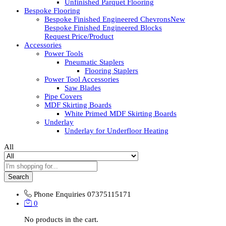
Unfinished Parquet Flooring
Bespoke Flooring
Bespoke Finished Engineered Chevrons
New
Bespoke Finished Engineered Blocks
Request Price/Product
Accessories
Power Tools
Pneumatic Staplers
Flooring Staplers
Power Tool Accessories
Saw Blades
Pipe Covers
MDF Skirting Boards
White Primed MDF Skirting Boards
Underlay
Underlay for Underfloor Heating
All
Search
Phone Enquiries
07375115171
0
No products in the cart.