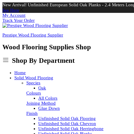
New Arrival! Unfinished European Solid Oak Planks - 2.4 Meters Long
See Here
My Account
Track Your Order
Prestige Wood Flooring Supplier
Wood Flooring Supplies Shop
Shop By Department
Home
Solid Wood Flooring
Species
Oak
Colours
All Colors
Joining Method
Glue Down
Finish
Unfinished Solid Oak Flooring
Unfinished Solid Oak Chevron
Unfinished Solid Oak Herringbone
Unfinished Solid Oak Planks