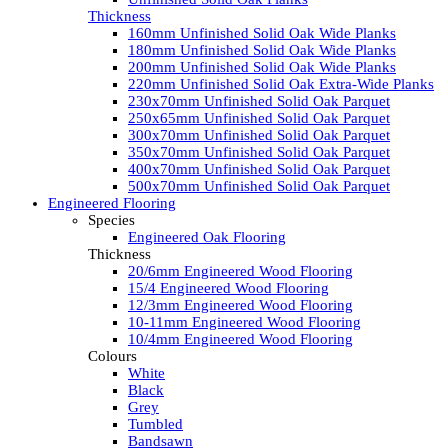
Thickness
160mm Unfinished Solid Oak Wide Planks
180mm Unfinished Solid Oak Wide Planks
200mm Unfinished Solid Oak Wide Planks
220mm Unfinished Solid Oak Extra-Wide Planks
230x70mm Unfinished Solid Oak Parquet
250x65mm Unfinished Solid Oak Parquet
300x70mm Unfinished Solid Oak Parquet
350x70mm Unfinished Solid Oak Parquet
400x70mm Unfinished Solid Oak Parquet
500x70mm Unfinished Solid Oak Parquet
Engineered Flooring
Species
Engineered Oak Flooring
Thickness
20/6mm Engineered Wood Flooring
15/4 Engineered Wood Flooring
12/3mm Engineered Wood Flooring
10-11mm Engineered Wood Flooring
10/4mm Engineered Wood Flooring
Colours
White
Black
Grey
Tumbled
Bandsawn