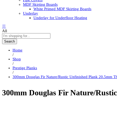
Pipe Covers
MDF Skirting Boards
White Primed MDF Skirting Boards
Underlay
Underlay for Underfloor Heating
All
Search
Home
/
Shop
/
Prestige Planks
/
300mm Douglas Fir Nature/Rustic Unfinished Plank 20.5mm T
300mm Douglas Fir Nature/Rustic