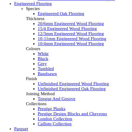
Engineered Flooring
Species
Engineered Oak Flooring
Thickness
20/6mm Engineered Wood Flooring
15/4 Engineered Wood Flooring
12/3mm Engineered Wood Flooring
10-11mm Engineered Wood Flooring
10/4mm Engineered Wood Flooring
Colours
White
Black
Grey
Tumbled
Bandsawn
Finish
Unfinished Engineered Wood Flooring
Unfinished Engineered Oak Flooring
Joining Method
Tongue And Groove
Collections
Prestige Planks
Prestige Design Blocks and Chevrons
London Collection
Callisto Collection
Parquet