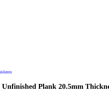
hickness
 Unfinished Plank 20.5mm Thickn