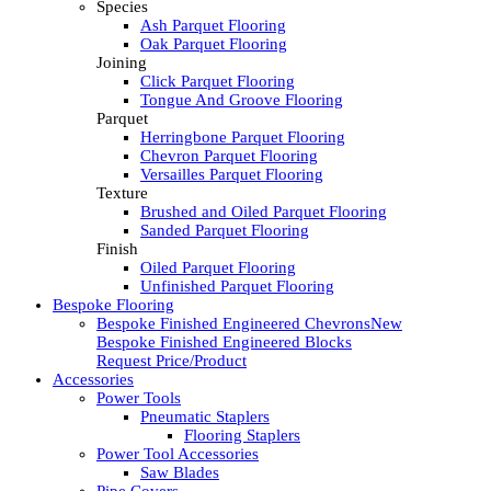
Species
Ash Parquet Flooring
Oak Parquet Flooring
Joining
Click Parquet Flooring
Tongue And Groove Flooring
Parquet
Herringbone Parquet Flooring
Chevron Parquet Flooring
Versailles Parquet Flooring
Texture
Brushed and Oiled Parquet Flooring
Sanded Parquet Flooring
Finish
Oiled Parquet Flooring
Unfinished Parquet Flooring
Bespoke Flooring
Bespoke Finished Engineered Chevrons
New
Bespoke Finished Engineered Blocks
Request Price/Product
Accessories
Power Tools
Pneumatic Staplers
Flooring Staplers
Power Tool Accessories
Saw Blades