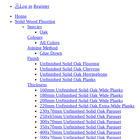
Log in
Register
Home
Solid Wood Flooring
Species
Oak
Colours
All Colors
Joining Method
Glue Down
Finish
Unfinished Solid Oak Flooring
Unfinished Solid Oak Chevron
Unfinished Solid Oak Herringbone
Unfinished Solid Oak Planks
Thickness
160mm Unfinished Solid Oak Wide Planks
180mm Unfinished Solid Oak Wide Planks
200mm Unfinished Solid Oak Wide Planks
220mm Unfinished Solid Oak Extra-Wide Planks
230x70mm Unfinished Solid Oak Parquet
250x65mm Unfinished Solid Oak Parquet
300x70mm Unfinished Solid Oak Parquet
350x70mm Unfinished Solid Oak Parquet
400x70mm Unfinished Solid Oak Parquet
500x70mm Unfinished Solid Oak Parquet