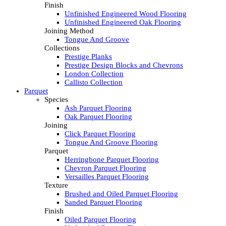
Finish
Unfinished Engineered Wood Flooring
Unfinished Engineered Oak Flooring
Joining Method
Tongue And Groove
Collections
Prestige Planks
Prestige Design Blocks and Chevrons
London Collection
Callisto Collection
Parquet
Species
Ash Parquet Flooring
Oak Parquet Flooring
Joining
Click Parquet Flooring
Tongue And Groove Flooring
Parquet
Herringbone Parquet Flooring
Chevron Parquet Flooring
Versailles Parquet Flooring
Texture
Brushed and Oiled Parquet Flooring
Sanded Parquet Flooring
Finish
Oiled Parquet Flooring