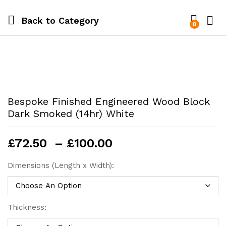
Back to
Category
0
Bespoke Finished Engineered Wood Block
Dark Smoked (14hr) White
Price
£
72.50
–
£
100.00
range:
£72.50
Dimensions (Length x Width):
through
£100.00
Thickness: