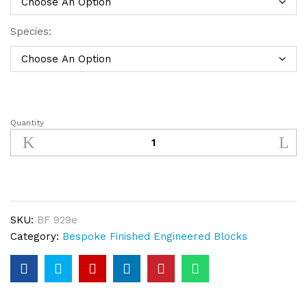
Species:
Quantity
Bespoke
Finished
Engineered
Wood
Block
Dark
SKU:
BF 929e
Smoked
Category:
Bespoke Finished Engineered Blocks
(14hr)
White
quantity