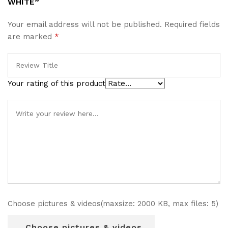
WHITE”
Your email address will not be published.
Required fields
are marked
*
Your rating of this product
Choose pictures & videos(maxsize: 2000 KB, max files: 5)
Choose pictures & videos