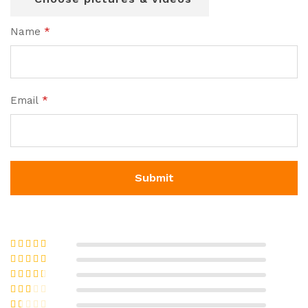
Name
*
Email
*
Rated
5
out
of 5
Rated
4
out of 5
Rated
3
out of 5
Rate