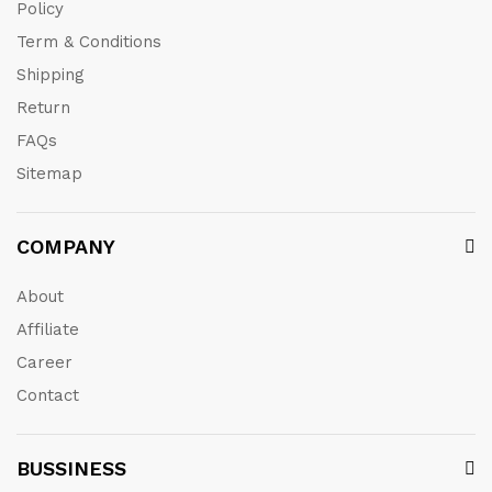
Policy
Term & Conditions
Shipping
Return
FAQs
Sitemap
COMPANY
About
Affiliate
Career
Contact
BUSSINESS