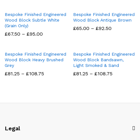
£81.25
£67.50
through
through
£102.50
£95.00
Bespoke Finished Engineered
Bespoke Finished Engineered
Wood Block Subtle White
Wood Block Antique Brown
(Grain Only)
Price
£
65.00
–
£
92.50
range:
Price
£
67.50
–
£
95.00
£65.00
range:
through
£67.50
£92.50
through
£95.00
Bespoke Finished Engineered
Bespoke Finished Engineered
Wood Block Heavy Brushed
Wood Block Bandsawn,
Grey
Light Smoked & Sand
Price
Price
£
81.25
–
£
108.75
£
81.25
–
£
108.75
range:
range:
£81.25
£81.25
through
through
£108.75
£108.75
Legal