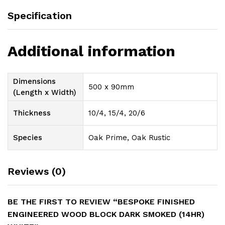
Specification
Additional information
Dimensions
500 x 90mm
(Length x Width)
Thickness
10/4, 15/4, 20/6
Species
Oak Prime, Oak Rustic
Reviews (0)
BE THE FIRST TO REVIEW “BESPOKE FINISHED
ENGINEERED WOOD BLOCK DARK SMOKED (14HR)