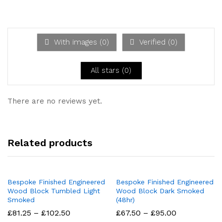
d
2
Ra
out
te
of 5
d
1
ou
With images (
0
)
Verified (
0
)
t
of
5
All stars (
0
)
There are no reviews yet.
Related products
Bespoke Finished Engineered
Bespoke Finished Engineered
Wood Block Tumbled Light
Wood Block Dark Smoked
Smoked
(48hr)
Price
Price
£
81.25
–
£
102.50
£
67.50
–
£
95.00
range:
range: