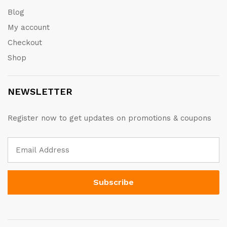
Blog
My account
Checkout
Shop
NEWSLETTER
Register now to get updates on promotions & coupons