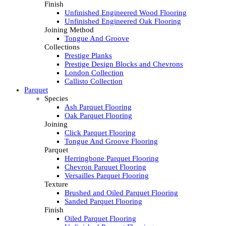
Finish
Unfinished Engineered Wood Flooring
Unfinished Engineered Oak Flooring
Joining Method
Tongue And Groove
Collections
Prestige Planks
Prestige Design Blocks and Chevrons
London Collection
Callisto Collection
Parquet
Species
Ash Parquet Flooring
Oak Parquet Flooring
Joining
Click Parquet Flooring
Tongue And Groove Flooring
Parquet
Herringbone Parquet Flooring
Chevron Parquet Flooring
Versailles Parquet Flooring
Texture
Brushed and Oiled Parquet Flooring
Sanded Parquet Flooring
Finish
Oiled Parquet Flooring