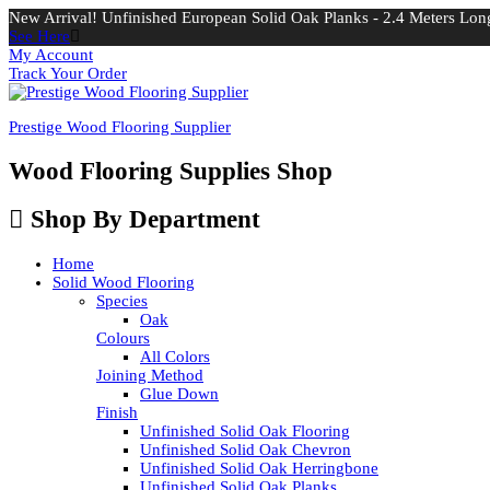
New Arrival! Unfinished European Solid Oak Planks - 2.4 Meters Long
See Here
My Account
Track Your Order
Prestige Wood Flooring Supplier
Wood Flooring Supplies Shop
Shop By Department
Home
Solid Wood Flooring
Species
Oak
Colours
All Colors
Joining Method
Glue Down
Finish
Unfinished Solid Oak Flooring
Unfinished Solid Oak Chevron
Unfinished Solid Oak Herringbone
Unfinished Solid Oak Planks