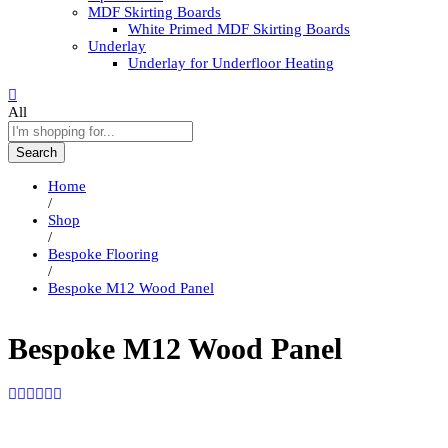
MDF Skirting Boards
White Primed MDF Skirting Boards
Underlay
Underlay for Underfloor Heating
All
Search
Home
/
Shop
/
Bespoke Flooring
/
Bespoke M12 Wood Panel
Bespoke M12 Wood Panel