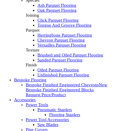
Species
Ash Parquet Flooring
Oak Parquet Flooring
Joining
Click Parquet Flooring
Tongue And Groove Flooring
Parquet
Herringbone Parquet Flooring
Chevron Parquet Flooring
Versailles Parquet Flooring
Texture
Brushed and Oiled Parquet Flooring
Sanded Parquet Flooring
Finish
Oiled Parquet Flooring
Unfinished Parquet Flooring
Bespoke Flooring
Bespoke Finished Engineered Chevrons
New
Bespoke Finished Engineered Blocks
Request Price/Product
Accessories
Power Tools
Pneumatic Staplers
Flooring Staplers
Power Tool Accessories
Saw Blades
Pipe Covers