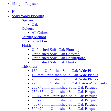
Log in
Register
Home
Solid Wood Flooring
Species
Oak
Colours
All Colors
Joining Method
Glue Down
Finish
Unfinished Solid Oak Flooring
Unfinished Solid Oak Chevron
Unfinished Solid Oak Herringbone
Unfinished Solid Oak Planks
Thickness
160mm Unfinished Solid Oak Wide Planks
180mm Unfinished Solid Oak Wide Planks
200mm Unfinished Solid Oak Wide Planks
220mm Unfinished Solid Oak Extra-Wide Planks
230x70mm Unfinished Solid Oak Parquet
250x65mm Unfinished Solid Oak Parquet
300x70mm Unfinished Solid Oak Parquet
350x70mm Unfinished Solid Oak Parquet
400x70mm Unfinished Solid Oak Parquet
500x70mm Unfinished Solid Oak Parquet