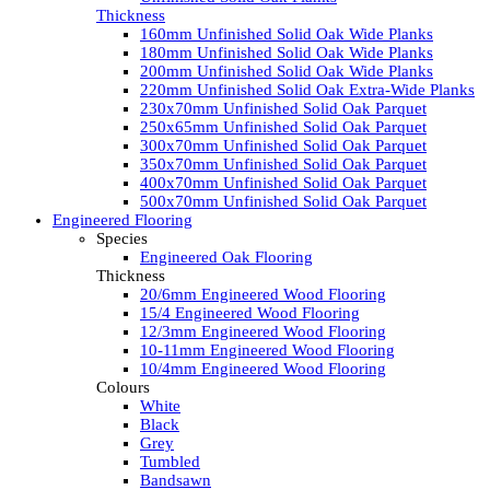
Thickness
160mm Unfinished Solid Oak Wide Planks
180mm Unfinished Solid Oak Wide Planks
200mm Unfinished Solid Oak Wide Planks
220mm Unfinished Solid Oak Extra-Wide Planks
230x70mm Unfinished Solid Oak Parquet
250x65mm Unfinished Solid Oak Parquet
300x70mm Unfinished Solid Oak Parquet
350x70mm Unfinished Solid Oak Parquet
400x70mm Unfinished Solid Oak Parquet
500x70mm Unfinished Solid Oak Parquet
Engineered Flooring
Species
Engineered Oak Flooring
Thickness
20/6mm Engineered Wood Flooring
15/4 Engineered Wood Flooring
12/3mm Engineered Wood Flooring
10-11mm Engineered Wood Flooring
10/4mm Engineered Wood Flooring
Colours
White
Black
Grey
Tumbled
Bandsawn