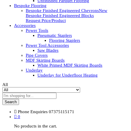
Unfinished Parquet Flooring
Bespoke Flooring
Bespoke Finished Engineered Chevrons
New
Bespoke Finished Engineered Blocks
Request Price/Product
Accessories
Power Tools
Pneumatic Staplers
Flooring Staplers
Power Tool Accessories
Saw Blades
Pipe Covers
MDF Skirting Boards
White Primed MDF Skirting Boards
Underlay
Underlay for Underfloor Heating
All
Search
Phone Enquiries
07375115171
0
No products in the cart.