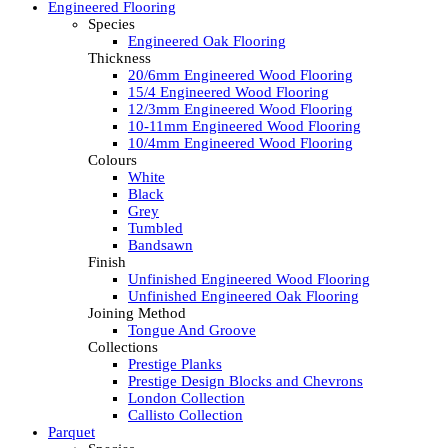
Engineered Flooring
Species
Engineered Oak Flooring
Thickness
20/6mm Engineered Wood Flooring
15/4 Engineered Wood Flooring
12/3mm Engineered Wood Flooring
10-11mm Engineered Wood Flooring
10/4mm Engineered Wood Flooring
Colours
White
Black
Grey
Tumbled
Bandsawn
Finish
Unfinished Engineered Wood Flooring
Unfinished Engineered Oak Flooring
Joining Method
Tongue And Groove
Collections
Prestige Planks
Prestige Design Blocks and Chevrons
London Collection
Callisto Collection
Parquet