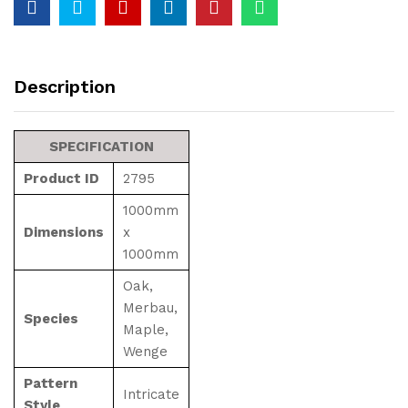
Description
SPECIFICATION
Product ID
2795
1000mm
Dimensions
x
1000mm
Oak,
Merbau,
Species
Maple,
Wenge
Pattern
Intricate
Style