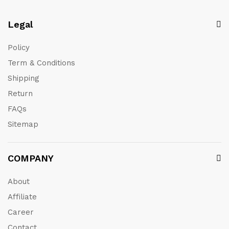
Legal
Policy
Term & Conditions
Shipping
Return
FAQs
Sitemap
COMPANY
About
Affiliate
Career
Contact