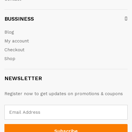
BUSSINESS
Blog
My account
Checkout
Shop
NEWSLETTER
Register now to get updates on promotions & coupons