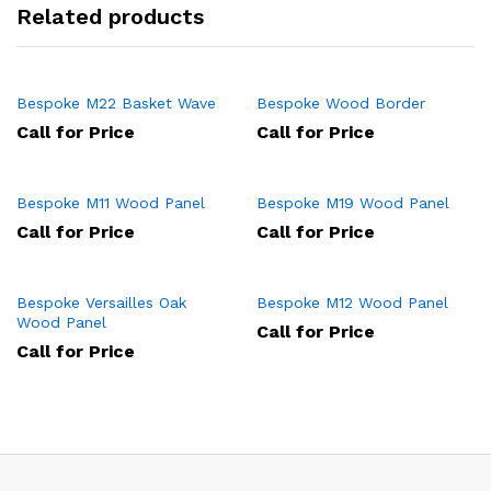
Related products
Bespoke M22 Basket Wave
Bespoke Wood Border
Call for Price
Call for Price
Bespoke M11 Wood Panel
Bespoke M19 Wood Panel
Call for Price
Call for Price
Bespoke Versailles Oak
Bespoke M12 Wood Panel
Wood Panel
Call for Price
Call for Price