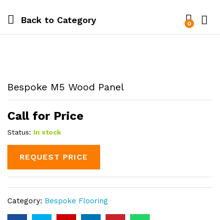
Back to
Category
0
Bespoke M5 Wood Panel
Call for Price
Status:
In stock
REQUEST PRICE
Category:
Bespoke Flooring