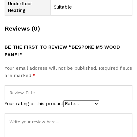
Underfloor
Suitable
Heating
Reviews (0)
BE THE FIRST TO REVIEW “BESPOKE M5 WOOD
PANEL”
Your email address will not be published.
Required fields
are marked
*
Your rating of this product