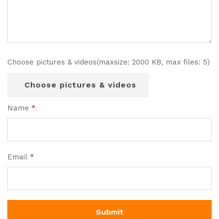
Choose pictures & videos(maxsize: 2000 KB, max files: 5)
Choose pictures & videos
Name
*
Email
*