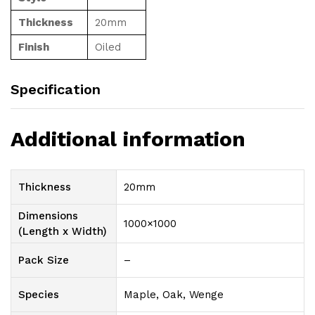
Thickness
20mm
Finish
Oiled
Specification
Additional information
Thickness
20mm
Dimensions
1000×1000
(Length x Width)
Pack Size
–
Species
Maple, Oak, Wenge