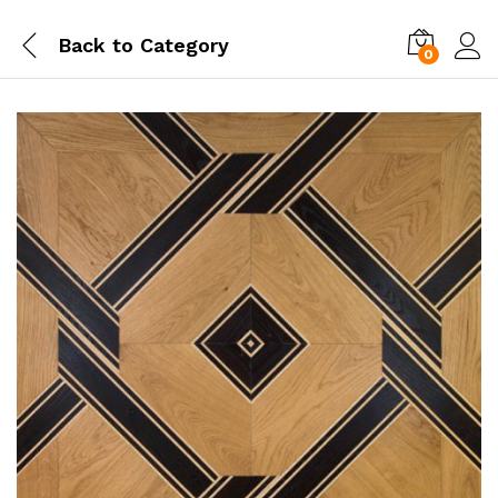
Back to
Category
0