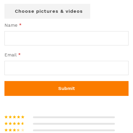
Choose pictures & videos
Name
*
Email
*
Rated
5
out
of 5
Rated
4