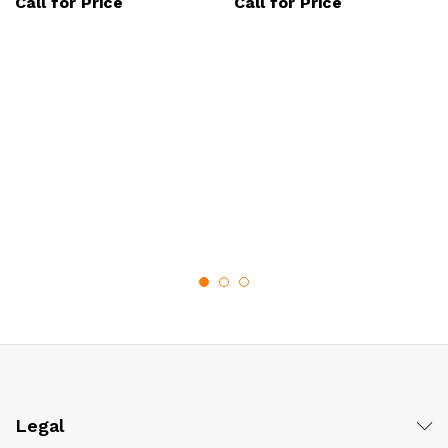
Call for Price
Call for Price
Legal