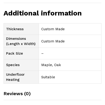
Additional information
Thickness
Custom Made
Dimensions
Custom Made
(Length x Width)
Pack Size
–
Species
Maple, Oak
Underfloor
Suitable
Heating
Reviews (0)