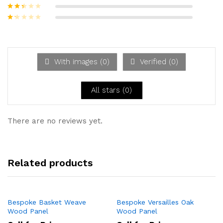
out of 5
Rated
3
out of
Rate
5
d
2
Ra
out
te
of 5
d
1
ou
With images (
0
)
Verified (
0
)
t
of
5
All stars (
0
)
There are no reviews yet.
Related products
Bespoke Basket Weave
Bespoke Versailles Oak
Wood Panel
Wood Panel