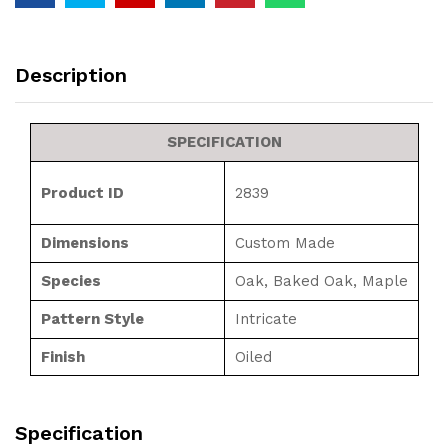
Description
SPECIFICATION
Product ID
2839
Dimensions
Custom Made
Species
Oak, Baked Oak, Maple
Pattern Style
Intricate
Finish
Oiled
Specification