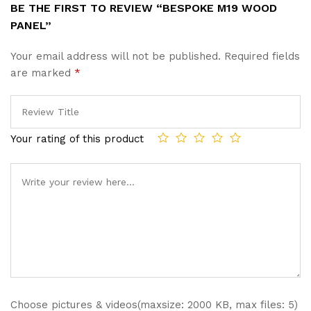
BE THE FIRST TO REVIEW “BESPOKE M19 WOOD
PANEL”
Your email address will not be published.
Required fields
are marked
*
Your rating of this product
Choose pictures & videos(maxsize: 2000 KB, max files: 5)