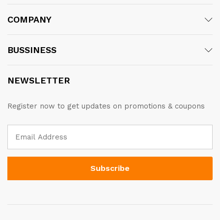
COMPANY
BUSSINESS
NEWSLETTER
Register now to get updates on promotions & coupons