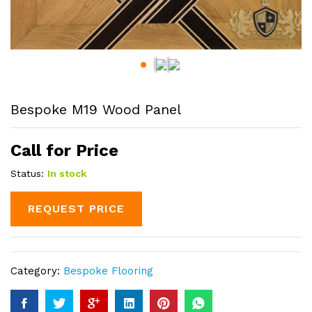
Bespoke M19 Wood Panel
Call for Price
Status:
In stock
REQUEST PRICE
Category:
Bespoke Flooring