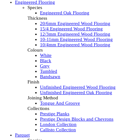
Engineered Flooring
Species
Engineered Oak Flooring
Thickness
20/6mm Engineered Wood Flooring
15/4 Engineered Wood Flooring
12/3mm Engineered Wood Flooring
10-11mm Engineered Wood Flooring
10/4mm Engineered Wood Flooring
Colours
White
Black
Grey
Tumbled
Bandsawn
Finish
Unfinished Engineered Wood Flooring
Unfinished Engineered Oak Flooring
Joining Method
Tongue And Groove
Collections
Prestige Planks
Prestige Design Blocks and Chevrons
London Collection
Callisto Collection
Parquet