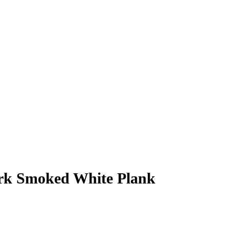
rk Smoked White Plank