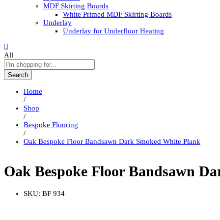
MDF Skirting Boards
White Primed MDF Skirting Boards
Underlay
Underlay for Underfloor Heating
All
Search
Home
/
Shop
/
Bespoke Flooring
/
Oak Bespoke Floor Bandsawn Dark Smoked White Plank
Oak Bespoke Floor Bandsawn Da
SKU:
BF 934