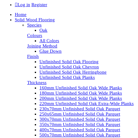
Log in
Register
Home
Solid Wood Flooring
Species
Oak
Colours
All Colors
Joining Method
Glue Down
Finish
Unfinished Solid Oak Flooring
Unfinished Solid Oak Chevron
Unfinished Solid Oak Herringbone
Unfinished Solid Oak Planks
Thickness
160mm Unfinished Solid Oak Wide Planks
180mm Unfinished Solid Oak Wide Planks
200mm Unfinished Solid Oak Wide Planks
220mm Unfinished Solid Oak Extra-Wide Planks
230x70mm Unfinished Solid Oak Parquet
250x65mm Unfinished Solid Oak Parquet
300x70mm Unfinished Solid Oak Parquet
350x70mm Unfinished Solid Oak Parquet
400x70mm Unfinished Solid Oak Parquet
500x70mm Unfinished Solid Oak Parquet