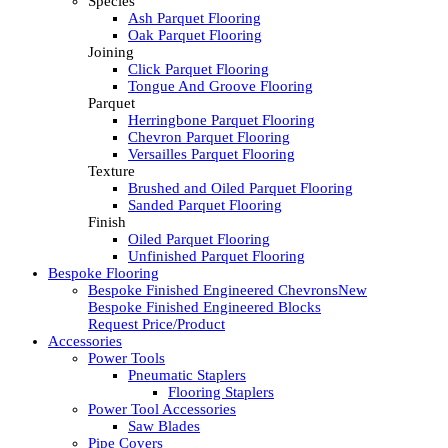
Species
Ash Parquet Flooring
Oak Parquet Flooring
Joining
Click Parquet Flooring
Tongue And Groove Flooring
Parquet
Herringbone Parquet Flooring
Chevron Parquet Flooring
Versailles Parquet Flooring
Texture
Brushed and Oiled Parquet Flooring
Sanded Parquet Flooring
Finish
Oiled Parquet Flooring
Unfinished Parquet Flooring
Bespoke Flooring
Bespoke Finished Engineered Chevrons
New
Bespoke Finished Engineered Blocks
Request Price/Product
Accessories
Power Tools
Pneumatic Staplers
Flooring Staplers
Power Tool Accessories
Saw Blades
Pipe Covers