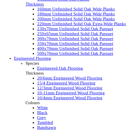
Thickness
160mm Unfinished Solid Oak Wide Planks
180mm Unfinished Solid Oak Wide Planks
200mm Unfinished Solid Oak Wide Planks
220mm Unfinished Solid Oak Extra-Wide Planks
230x70mm Unfinished Solid Oak Parquet
250x65mm Unfinished Solid Oak Parquet
300x70mm Unfinished Solid Oak Parquet
350x70mm Unfinished Solid Oak Parquet
400x70mm Unfinished Solid Oak Parquet
500x70mm Unfinished Solid Oak Parquet
Engineered Flooring
Species
Engineered Oak Flooring
Thickness
20/6mm Engineered Wood Flooring
15/4 Engineered Wood Flooring
12/3mm Engineered Wood Flooring
10-11mm Engineered Wood Flooring
10/4mm Engineered Wood Flooring
Colours
White
Black
Grey
Tumbled
Bandsawn