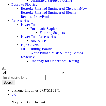
Unfinished Parquet Flooring
Bespoke Flooring
Bespoke Finished Engineered Chevrons
New
Bespoke Finished Engineered Blocks
Request Price/Product
Accessories
Power Tools
Pneumatic Staplers
Flooring Staplers
Power Tool Accessories
Saw Blades
Pipe Covers
MDF Skirting Boards
White Primed MDF Skirting Boards
Underlay
Underlay for Underfloor Heating
All
Search
Phone Enquiries
07375115171
0
No products in the cart.