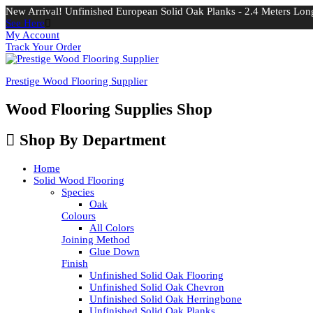
New Arrival! Unfinished European Solid Oak Planks - 2.4 Meters Long
See Here
My Account
Track Your Order
Prestige Wood Flooring Supplier
Wood Flooring Supplies Shop
Shop By Department
Home
Solid Wood Flooring
Species
Oak
Colours
All Colors
Joining Method
Glue Down
Finish
Unfinished Solid Oak Flooring
Unfinished Solid Oak Chevron
Unfinished Solid Oak Herringbone
Unfinished Solid Oak Planks