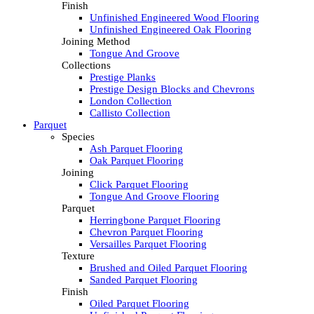
Finish
Unfinished Engineered Wood Flooring
Unfinished Engineered Oak Flooring
Joining Method
Tongue And Groove
Collections
Prestige Planks
Prestige Design Blocks and Chevrons
London Collection
Callisto Collection
Parquet
Species
Ash Parquet Flooring
Oak Parquet Flooring
Joining
Click Parquet Flooring
Tongue And Groove Flooring
Parquet
Herringbone Parquet Flooring
Chevron Parquet Flooring
Versailles Parquet Flooring
Texture
Brushed and Oiled Parquet Flooring
Sanded Parquet Flooring
Finish
Oiled Parquet Flooring