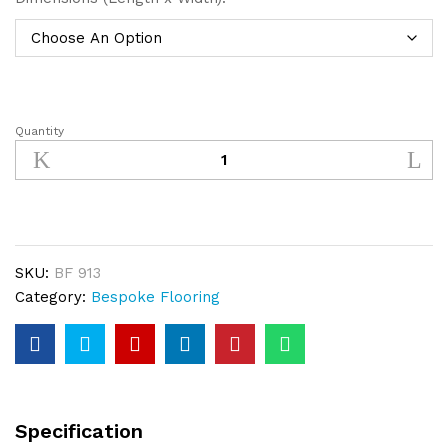
Quantity
Oak
Bespoke
Floor
Bandsawn
Plank
quantity
SKU:
BF 913
Category:
Bespoke Flooring
Specification