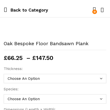
Back to
Category
0
Oak Bespoke Floor Bandsawn Plank
Price
£
66.25
–
£
147.50
range:
£66.25
Thickness:
through
£147.50
Species:
Dimensions (Length x Width):