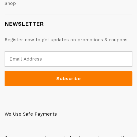
Shop
NEWSLETTER
Register now to get updates on promotions & coupons
We Use Safe Payments