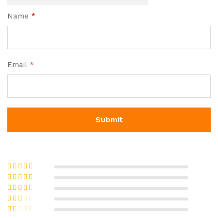
Name
*
Email
*
Rated
5
out
of 5
Rated
4
out of 5
Rated
3
out of 5
Rate
d
2