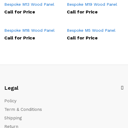
Bespoke M13 Wood Panel
Bespoke M19 Wood Panel
Call for Price
Call for Price
Bespoke M18 Wood Panel
Bespoke M5 Wood Panel
Call for Price
Call for Price
Legal
Policy
Term & Conditions
Shipping
Return