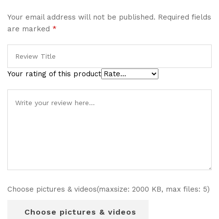
Your email address will not be published.
Required fields
are marked
*
Your rating of this product
Choose pictures & videos(maxsize: 2000 KB, max files: 5)
Choose pictures & videos