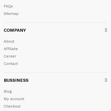
FAQs
Sitemap
COMPANY
About
Affiliate
Career
Contact
BUSSINESS
Blog
My account
Checkout