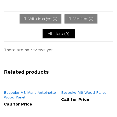
Ra
out
te
of 5
d
1
ou
With images (
0
)
Verified (
0
)
t
of
5
All stars (
0
)
There are no reviews yet.
Related products
Bespoke M8 Marie Antoinette
Bespoke M6 Wood Panel
Wood Panel
Call for Price
Call for Price