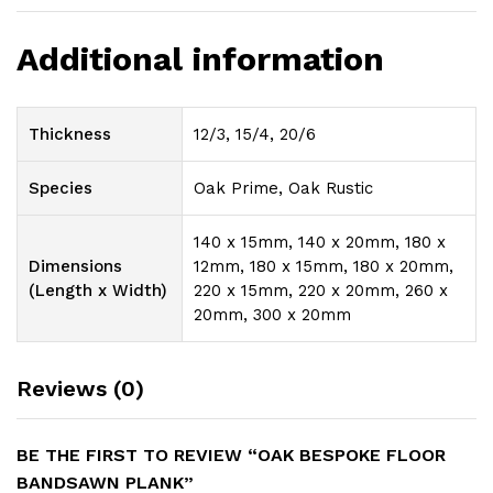
Additional information
Thickness
12/3, 15/4, 20/6
Species
Oak Prime, Oak Rustic
140 x 15mm, 140 x 20mm, 180 x
Dimensions
12mm, 180 x 15mm, 180 x 20mm,
(Length x Width)
220 x 15mm, 220 x 20mm, 260 x
20mm, 300 x 20mm
Reviews (0)
BE THE FIRST TO REVIEW “OAK BESPOKE FLOOR
BANDSAWN PLANK”